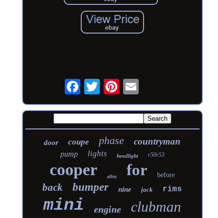
phase
countryman
coupe
door
lights
pump
r50r53
headlight
cooper
for
before
alloy
bumper
back
rims
nine
jack
mini
clubman
engine