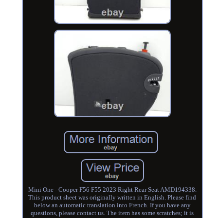
Mini One - Cooper F56 F55 2023 Right Rear Seat AMD194338.
This product sheet was originally written in English. Please find
below an automatic translation into French. If you have any
questions, please contact us. The item has some scratches; it is