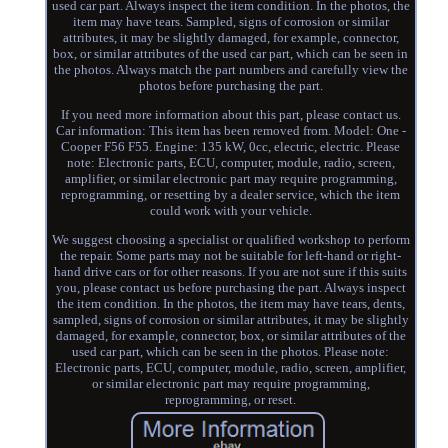
used car part. Always inspect the item condition. In the photos, the
item may have tears. Sampled, signs of corrosion or similar
attributes, it may be slightly damaged, for example, connector,
box, or similar attributes of the used car part, which can be seen in
the photos. Always match the part numbers and carefully view the
photos before purchasing the part.
If you need more information about this part, please contact us.
Car information: This item has been removed from. Model: One -
Cooper F56 F55. Engine: 135 kW, 0cc, electric, electric. Please
note: Electronic parts, ECU, computer, module, radio, screen,
amplifier, or similar electronic part may require programming,
reprogramming, or resetting by a dealer service, which the item
could work with your vehicle.
We suggest choosing a specialist or qualified workshop to perform
the repair. Some parts may not be suitable for left-hand or right-
hand drive cars or for other reasons. If you are not sure if this suits
you, please contact us before purchasing the part. Always inspect
the item condition. In the photos, the item may have tears, dents,
sampled, signs of corrosion or similar attributes, it may be slightly
damaged, for example, connector, box, or similar attributes of the
used car part, which can be seen in the photos. Please note:
Electronic parts, ECU, computer, module, radio, screen, amplifier,
or similar electronic part may require programming,
reprogramming, or reset.