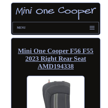
MENU
Mini One Cooper F56 F55
2023 Right Rear Seat
AMD194338