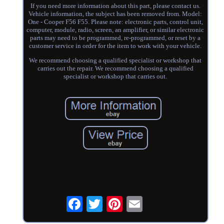
If you need more information about this part, please contact us.
Vehicle information, the subject has been removed from. Model:
One - Cooper F56 F55. Please note: electronic parts, control unit,
computer, module, radio, screen, an amplifier, or similar electronic
parts may need to be programmed, re-programmed, or reset by a
customer service in order for the item to work with your vehicle.
We recommend choosing a qualified specialist or workshop that
carries out the repair. We recommend choosing a qualified
specialist or workshop that carries out.