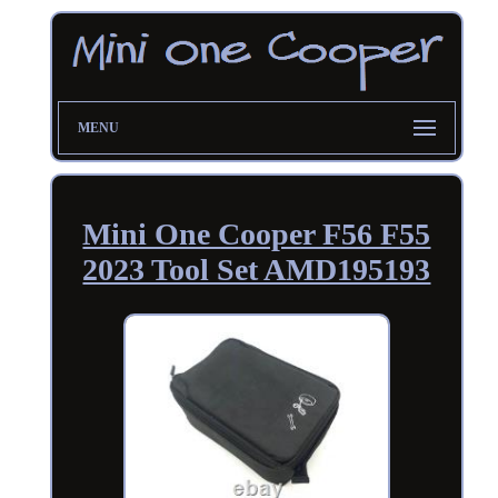
MENU
Mini One Cooper F56 F55
2023 Tool Set AMD195193