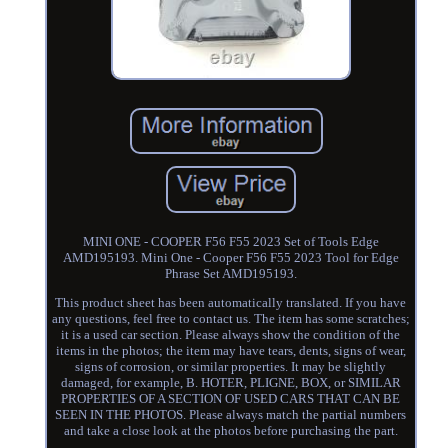
MINI ONE - COOPER F56 F55 2023 Set of Tools Edge
AMD195193. Mini One - Cooper F56 F55 2023 Tool for Edge
Phrase Set AMD195193.
This product sheet has been automatically translated. If you have
any questions, feel free to contact us. The item has some scratches;
it is a used car section. Please always show the condition of the
items in the photos; the item may have tears, dents, signs of wear,
signs of corrosion, or similar properties. It may be slightly
damaged, for example, B. HOTER, PLIGNE, BOX, or SIMILAR
PROPERTIES OF A SECTION OF USED CARS THAT CAN BE
SEEN IN THE PHOTOS. Please always match the partial numbers
and take a close look at the photos before purchasing the part.