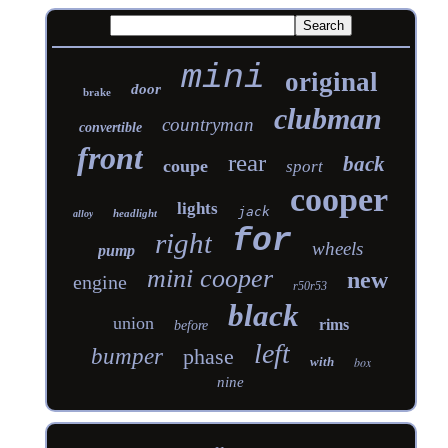
mini
original
door
brake
clubman
countryman
convertible
front
rear
back
coupe
sport
cooper
lights
jack
headlight
alloy
for
right
wheels
pump
mini cooper
new
engine
r50r53
black
union
rims
before
left
bumper
phase
with
box
nine