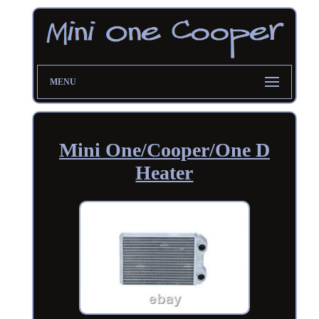
MENU
Mini One/Cooper/One D
Heater