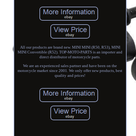
All our products are brand new. MINI MINI (R50, R53), MINI
MINI Convertible (R52). TOP-MOTO-PARTS is an importer and
direct distributor of motorcycle parts.
We are an experienced sales partner and have been on the
motorcycle market since 2001. We only offer new products, best
quality and prices!