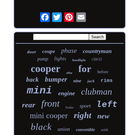
phase
countryman
coupe
door
lights
pump
r50r53
headlight
cooper
for
before
alloy
bumper
back
rims
nine
jack
mini
clubman
engine
front
left
rear
sport
brake
right
mini cooper
new
black
union
convertible
with