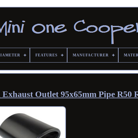
DIAMETER
FEATURES
MANUFACTURER
MATE
k Exhaust Outlet 95x65mm Pipe R50 