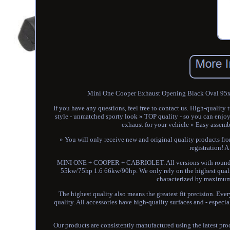
Mini One Cooper Exhaust Opening Black Oval 95x6
If you have any questions, feel free to contact us. High-quali
style - unmatched sporty look » TOP quality - so you can enjoy 
exhaust for your vehicle » Easy assembl
» You will only receive new and original quality products fro
registration! A
MINI ONE + COOPER + CABRIOLET. All versions with round ex
55kw/75hp 1.6 66kw/90hp. We only rely on the highest quality.
characterized by maximum l
The highest quality also means the greatest fit precision. Ever
quality. All accessories have high-quality surfaces and - especial
Our products are consistently manufactured using the latest pr