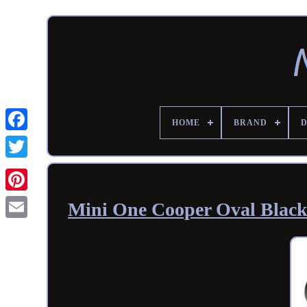
HOME
BRAND
Mini One Cooper Oval Blac