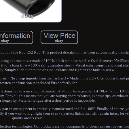
5mm Pipe R50 R52 R56. This product description has been automatically transla
ty tuning exhaust cover made of 100% black stainless steel. » Oval diameter 95x65
it for a long time » 100% shiny stainless steel » Visual enhancement and ideal alte
y. Simply slide it onto the original exhaust and tighten the built-in screw.
m us » No cheap imports from the Far East! » Made in the EU - Ulter Sports brand p
 written confirmation is included Fits perfectly for.
haust up to a maximum diameter of 54 mm, for example, 1.4 70kw / 95hp 1.4 5
 For you, this means that you are buying sport exhausts, exhaust tips, or exhaust 
ongevity. Material fatigue after a short period is impossible.
y part in our segment is precisely manufactured and fits 100%. Finally, of course, y
ly if you want to highlight your eyes - a perfect finish that will remain intact for y
quality awaits you!
oduction technologies. Our products are not comparable to cheap exhaust covers fr