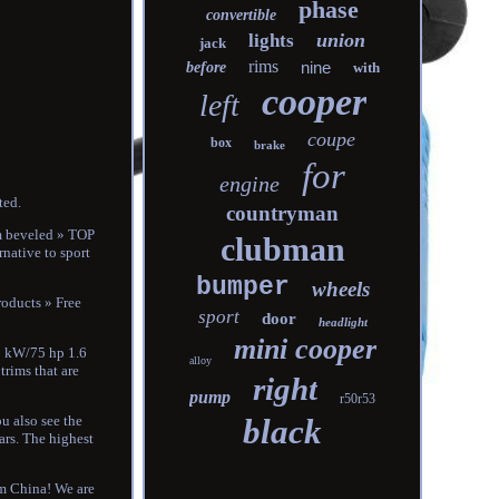
phase
convertible
union
lights
jack
rims
nine
before
with
cooper
left
coupe
box
brake
for
engine
ted.
countryman
mm beveled » TOP
clubman
rnative to sport
bumper
wheels
roducts » Free
sport
door
headlight
mini cooper
5 kW/75 hp 1.6
alloy
trims that are
right
pump
r50r53
black
ou also see the
ears. The highest
om China! We are