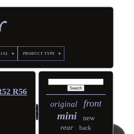
RIAL
PRODUCT TYPE
R52 R56
front
original
mini
new
rear
back