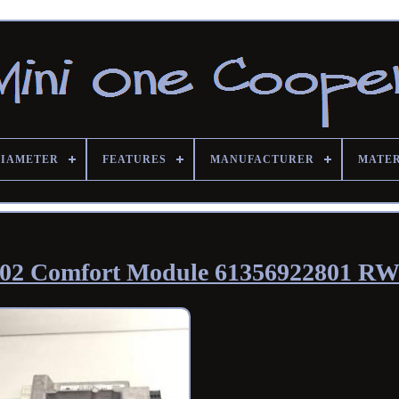
DIAMETER
FEATURES
MANUFACTURER
MATE
002 Comfort Module 61356922801 R