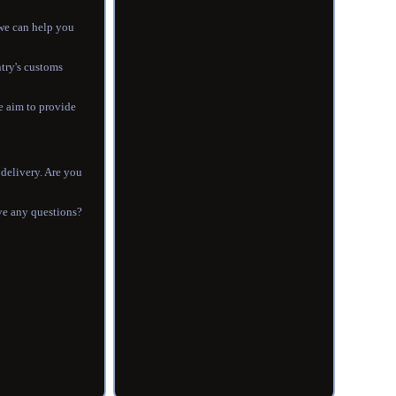
 we can help you
ntry's customs
e aim to provide
 delivery. Are you
ave any questions?