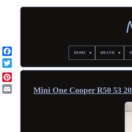
HOME
BRAND
Mini One Cooper R50 53 2