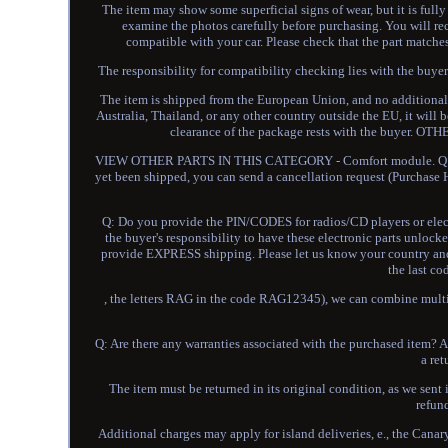
The item may show some superficial signs of wear, but it is fully
examine the photos carefully before purchasing. You will r
compatible with your car. Please check that the part matche
The responsibility for compatibility checking lies with the 
The item is shipped from the European Union, and no additional c
Australia, Thailand, or any other country outside the EU, it will
clearance of the package rests with the buye
VIEW OTHER PARTS IN THIS CATEGORY - Comfort module. Q: Ca
yet been shipped, you can send a cancellation request (Purchase H
Q: Do you provide the PIN/CODES for radios/CD players or elect
the buyer's responsibility to have these electronic parts unlo
provide EXPRESS shipping. Please let us know your country and p
the last co
, the letters RAG in the code RAG12345), we can combine multip
Q: Are there any warranties associated with the purchased item? A:
a ret
The item must be returned in its original condition, as we sent i
refun
Additional charges may apply for island deliveries, e., the Canar