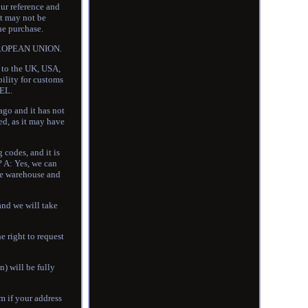
our reference and
at may not be
he purchase.
 EUROPEAN UNION.
d to the UK, USA,
bility for customs
EL.
o and it has not
ed, as it may have
codes, and it is
? A: Yes, we can
ame warehouse and
and we will take
e right to request
n) will be fully
em if your address