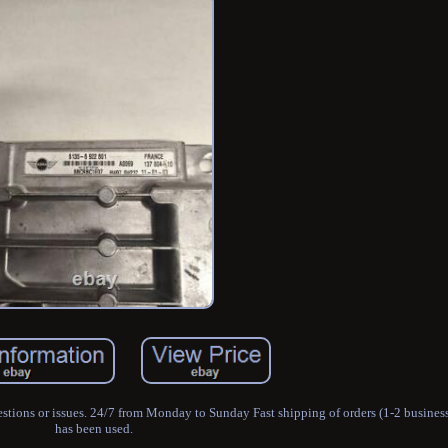
stions or issues. 24/7 from Monday to Sunday Fast shipping of orders (1-2 busines
has been used.