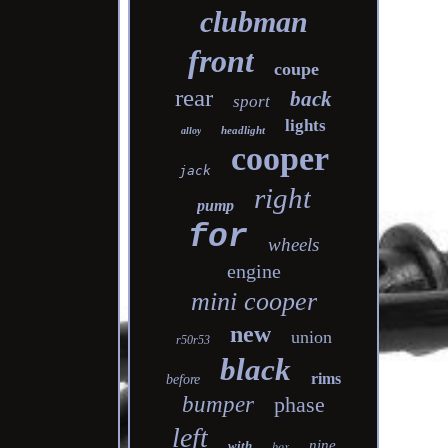
clubman
front
coupe
rear
back
sport
lights
headlight
alloy
cooper
jack
right
pump
for
wheels
engine
mini cooper
new
union
r50r53
black
rims
before
bumper
phase
left
nine
with
box