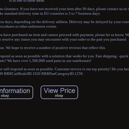
is in one of these areas.
ms clearance. If you have not received your item after 30 days, please contact us so
he standard delivery time in EU countries is 3 to 7 business days.
iness days, depending on the delivery address. Delivery may be delayed by your cou
rocedures or other unforeseen events.
 you have purchased an item and cannot proceed with payment, please let us know. W
to resolve any issues you may encounter with your order or the part you purchased.
ion. We hope to receive a number of positive reviews that reflect this.
 respond as soon as possible with a solution that works for you. Fast shipping - quick
arts? We have over 1,500,000 used parts in our warehouses!
 we will respond as soon as possible. Customer service is our top priority! Do you h
9 RRRCarModelID:1020 RRRPartCategoryID:1259.