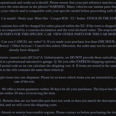
 operational and works as it should. Please ensure that your part reference matches 
eceive the item shown in the photos! WARNING: Many vehicles use similar parts th
s your vehicle and is compatible with your specific model before proceeding with t
buyer. Car model / Body type. Mini One - Cooper R50 - 53 / Sedan. STOCK IN THE
ustoms fees will be charged for orders placed within the EU. If the item is shippe
 be accompanied by a customs declaration and the total declared value. The responsi
r. OTHER PARTS FOR THIS SPECIFIC CAR. VIEW OTHER PARTS FOR THIS CAR MOD
n you CANCEL my order? A: If you made your purchase less than ONE HOUR ag
istory > Other Actions > Cancel this order). Otherwise, the order may not be cancel
already been shipped.
ronic control units (ECUs)? A: Unfortunately, we DO NOT provide these unlocking 
cked at a professional automotive garage. Q: Do you offer EXPRESS shipping options
ostal code so we can calculate the shipping cost. A: If items are stored in the s
de in the title contains the same three letters (e.
le items into one shipment. Please let us know which items you are interested in, 
care of the rest.
 We offer a return guarantee within 30 days for all your purchases. The buyer has th
urn within 30 days of receiving the item.
t. Returns that are our fault (the part does not work or does not match the descriptio
ded, and we will cover the shipping costs.
y Islands or remote/inaccessible regions. Please contact us before purchasing the it