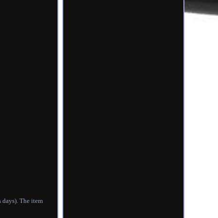
s days). The item