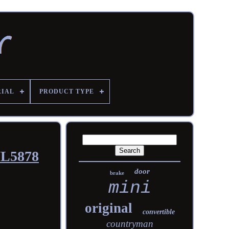
RIAL
PRODUCT TYPE
WL5878
door
brake
mini
original
convertible
countryman