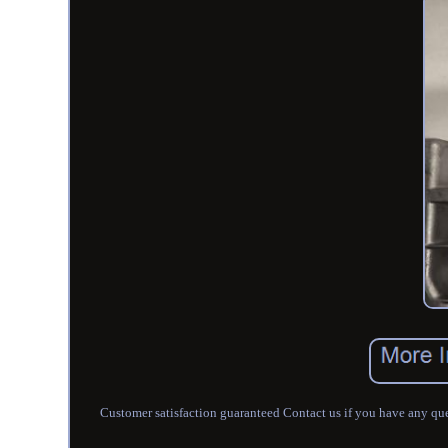
Customer satisfaction guaranteed Contact us if you have any que