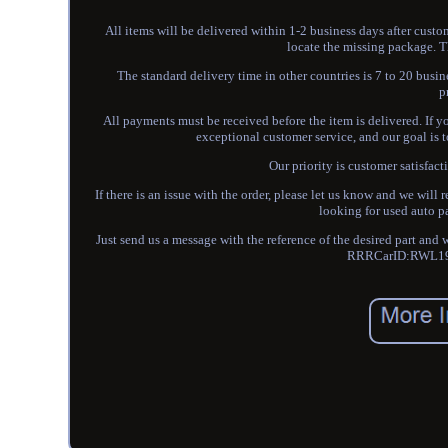
All items will be delivered within 1-2 business days after custo
locate the missing package. T
The standard delivery time in other countries is 7 to 20 bus
p
All payments must be received before the item is delivered. If
exceptional customer service, and our goal is 
Our priority is customer satisfact
If there is an issue with the order, please let us know and we will
looking for used auto p
Just send us a message with the reference of the desired part and
RRRCarID:RWL19