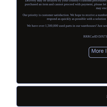
Delivery may be delayed by your country's customs procedures o
purchased an item and cannot proceed with payment, please let 
may enco
Our priority is customer satisfaction. We hope to receive a number o
respond as quickly as possible with a solution 
We have over 1,500,000 used parts in our warehouses! Just sen
RRRCarID:DJX73