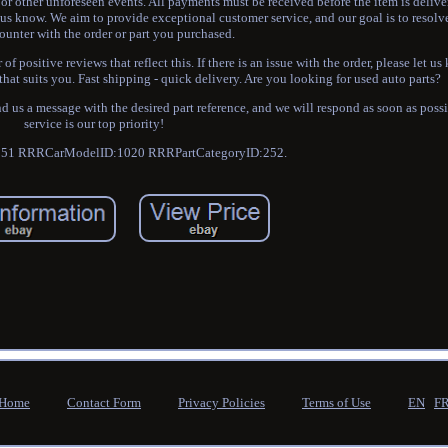
r other unforeseen events. All payments must be received before the item is delive
us know. We aim to provide exceptional customer service, and our goal is to resolv
unter with the order or part you purchased.
f positive reviews that reflect this. If there is an issue with the order, please let u
that suits you. Fast shipping - quick delivery. Are you looking for used auto parts?
d us a message with the desired part reference, and we will respond as soon as poss
service is our top priority!
51 RRRCarModelID:1020 RRRPartCategoryID:252.
Home
Contact Form
Privacy Policies
Terms of Use
EN
F