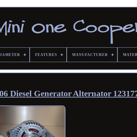
DIAMETER
FEATURES
MANUFACTURER
MATE
6 Diesel Generator Alternator 12317