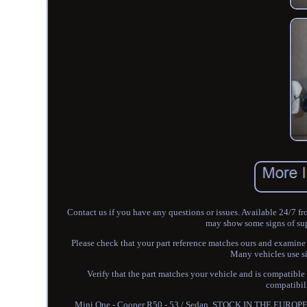
Contact us if you have any questions or issues. Available 24/7 f
may show some signs of super
Please check that your part reference matches ours and examin
Many vehicles use si
Verify that the part matches your vehicle and is compatible
compatibili
Mini One - Cooper R50 - 53 / Sedan. STOCK IN THE EUROPEAN