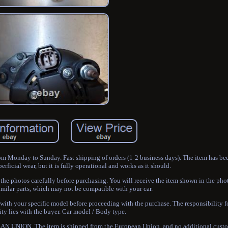
rom Monday to Sunday. Fast shipping of orders (1-2 business days). The item has be
ficial wear, but it is fully operational and works as it should.
e the photos carefully before purchasing. You will receive the item shown in the 
milar parts, which may not be compatible with your car.
 with your specific model before proceeding with the purchase. The responsibility 
ty lies with the buyer. Car model / Body type.
 UNION. The item is shipped from the European Union, and no additional custom