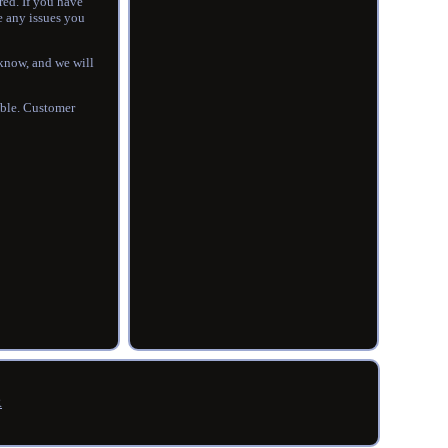
red. If you have
e any issues you
s know, and we will
ible. Customer
R