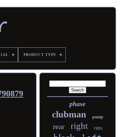
RIAL
PRODUCT TYPE
790879
phase
clubman
pump
right
rear
rims