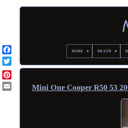
HOME
BRAND
Mini One Cooper R50 53 200