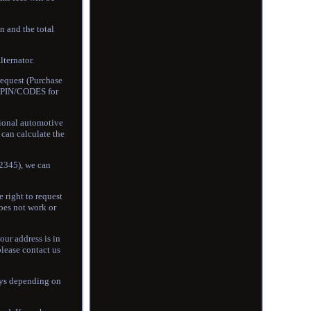
n and the total
ernator.
equest (Purchase
he PIN/CODES for
sional automotive
can calculate the
12345), we can
e right to request
does not work or
our address is in
please contact us
days depending on