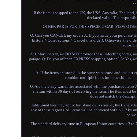
ch
If the item is shipped to the UK, the USA, Australia, Thailand,
declared value. The responsibi
OTHER PARTS FOR THIS SPECIFIC CAR. VIEW OTHER
Q: Can you CANCEL my order? A: If you made your purchase less
history > Other actions > Cancel this order). Otherwise, the o
radios/CD
A: Unfortunately, we DO NOT provide these unlocking codes, and i
garage. Q: Do you offer an EXPRESS shipping option? A: Yes, we 
A: If the items are stored in the same warehouse and the last c
combine multiple items into one shipment. L
Q: Are there any warranties associated with the purchased item? A
a return within 30 days of receiving the item. The item must be r
does not match the descripti
Additional fees may apply for island deliveries, e., the Canary I
any of these regions. All items will be delivered within 1-2 busi
so we
The standard delivery time in European Union countries is 3 to 7