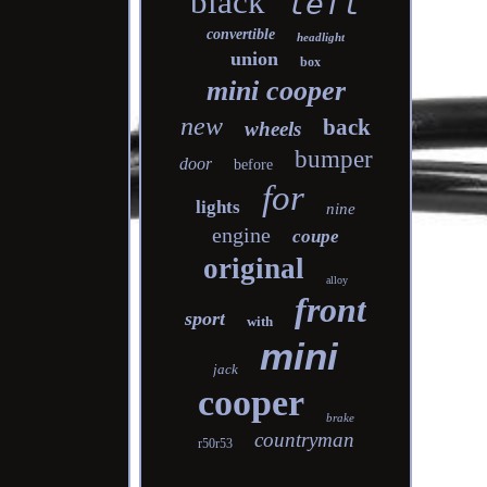
black
left
convertible
headlight
union
box
mini cooper
new
back
wheels
bumper
door
before
for
lights
nine
engine
coupe
original
alloy
front
sport
with
mini
jack
cooper
brake
countryman
r50r53