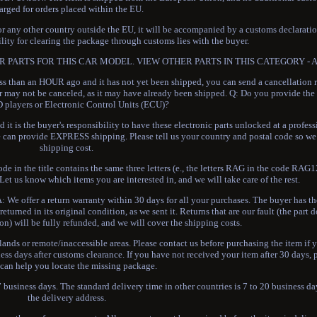
arged for orders placed within the EU.
 or any other country outside the EU, it will be accompanied by a customs declaratio
lity for clearing the package through customs lies with the buyer.
 PARTS FOR THIS CAR MODEL. VIEW OTHER PARTS IN THIS CATEGORY - Alt
 than an HOUR ago and it has not yet been shipped, you can send a cancellation r
rder may not be canceled, as it may have already been shipped. Q: Do you provide t
 players or Electronic Control Units (ECU)?
t is the buyer's responsibility to have these electronic parts unlocked at a profes
can provide EXPRESS shipping. Please tell us your country and postal code so we 
shipping cost.
ode in the title contains the same three letters (e., the letters RAG in the code RAG
et us know which items you are interested in, and we will take care of the rest.
: We offer a return warranty within 30 days for all your purchases. The buyer has th
eturned in its original condition, as we sent it. Returns that are our fault (the part 
on) will be fully refunded, and we will cover the shipping costs.
slands or remote/inaccessible areas. Please contact us before purchasing the item if y
ness days after customs clearance. If you have not received your item after 30 days, 
 can help you locate the missing package.
 business days. The standard delivery time in other countries is 7 to 20 business 
the delivery address.