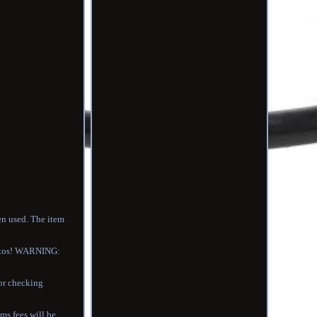
en used. The item
photos! WARNING:
for checking
s fees will be