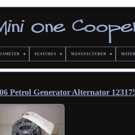
DIAMETER
FEATURES
MANUFACTURER
MATE
6 Petrol Generator Alternator 12317