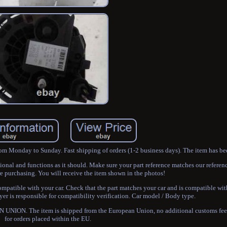
rom Monday to Sunday. Fast shipping of orders (1-2 business days). The item has be
ational and functions as it should. Make sure your part reference matches our referen
e purchasing. You will receive the item shown in the photos!
patible with your car. Check that the part matches your car and is compatible wit
r is responsible for compatibility verification. Car model / Body type.
NION. The item is shipped from the European Union, no additional customs fees
for orders placed within the EU.