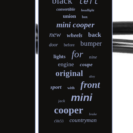
black
left
convertible
headlight
union
box
mini cooper
new
back
wheels
bumper
door
before
for
lights
nine
engine
coupe
original
alloy
front
sport
with
mini
jack
cooper
brake
countryman
r50r53