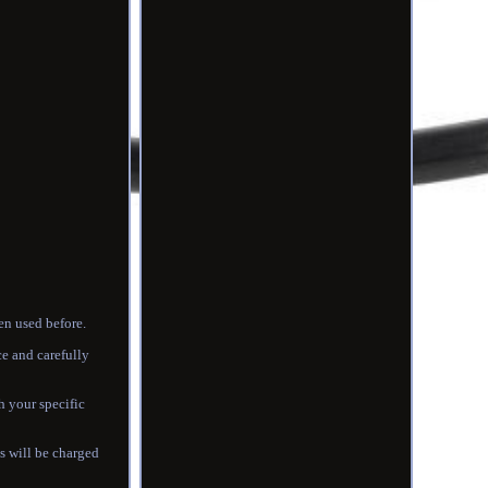
en used before.
ce and carefully
h your specific
 will be charged