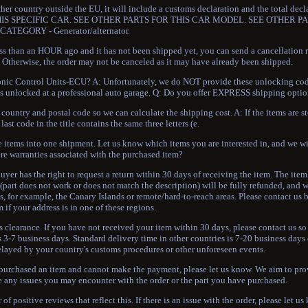
other country outside the EU, it will include a customs declaration and the total dec
OR THIS SPECIFIC CAR. SEE OTHER PARTS FOR THIS CAR MODEL. SEE OTHER PA
CATEGORY - Generator/alternator.
 than an HOUR ago and it has not been shipped yet, you can send a cancellation r
). Otherwise, the order may not be canceled as it may have already been shipped.
nic Control Units-ECU? A: Unfortunately, we do NOT provide these unlocking codes
arts unlocked at a professional auto garage. Q: Do you offer EXPRESS shipping opti
untry and postal code so we can calculate the shipping cost. A: If the items are st
ast code in the title contains the same three letters (e.
tems into one shipment. Let us know which items you are interested in, and we wil
here warranties associated with the purchased item?
uyer has the right to request a return within 30 days of receiving the item. The ite
lt (part does not work or does not match the description) will be fully refunded, and 
s, for example, the Canary Islands or remote/hard-to-reach areas. Please contact us
m if your address is in one of these regions.
ms clearance. If you have not received your item within 30 days, please contact us s
is 3-7 business days. Standard delivery time in other countries is 7-20 business day
elayed by your country's customs procedures or other unforeseen events.
e purchased an item and cannot make the payment, please let us know. We aim to pr
ve any issues you may encounter with the order or the part you have purchased.
f positive reviews that reflect this. If there is an issue with the order, please let u