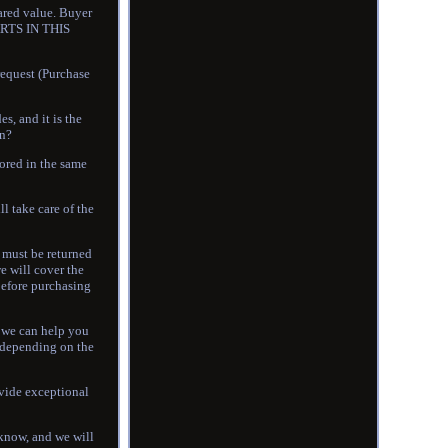
lared value. Buyer
RTS IN THIS
equest (Purchase
, and it is the
on?
ored in the same
l take care of the
m must be returned
we will cover the
 before purchasing
o we can help you
s depending on the
ovide exceptional
s know, and we will