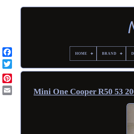
HOME
BRAND
Mini One Cooper R50 53 200