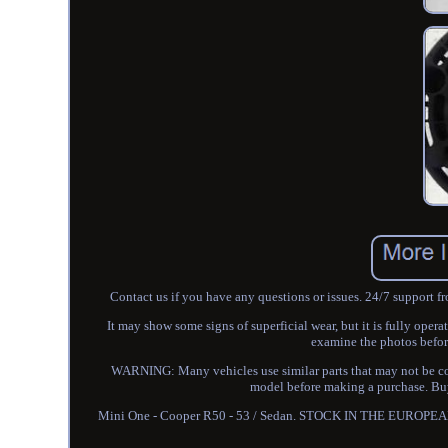
Contact us if you have any questions or issues. 24/7 support f
It may show some signs of superficial wear, but it is fully oper
examine the photos befor
WARNING: Many vehicles use similar parts that may not be com
model before making a purchase. Buye
Mini One - Cooper R50 - 53 / Sedan. STOCK IN THE EUROPEAN U