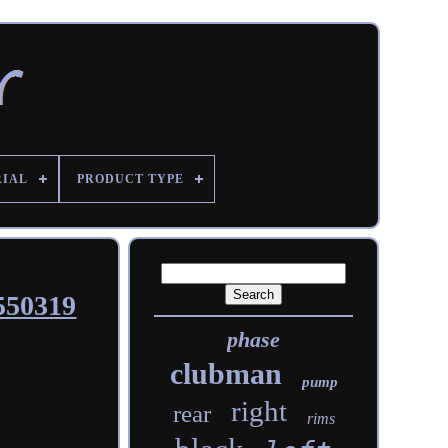
RIAL
PRODUCT TYPE
550319
phase
clubman
pump
right
rear
rims