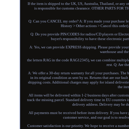
If the item is shipped to the UK, US, Australia, Thailand, or any 
is responsible for customs clearance. OTHER PARTS F
Q: Can you CANCEL my order? A: If you made your purchase less
History > Other actions > Cancel this order
Q: Do you provide PIN/CODES for radios/CD players or Electro
buyer's responsibility to have these electronic p
A: Yes, we can provide EXPRESS shipping. Please provide your co
warehouse and the l
the letters RAG in the code RAG12345), we can combine multiple i
rest. Q: Are t
A: We offer a 30-day return warranty for all your purchases. The b
in its original condition as sent by us. Returns that are our fau
shipping costs. Additional charges may apply for island deliverie
the ite
All items will be delivered within 1-2 business days after custo
track the missing parcel. Standard delivery time in EU countries 
delivery address. Delivery may be d
All payments must be received before item delivery. If you hav
customer service, and our goal is to resol
Customer satisfaction is our priority. We hope to receive a number o