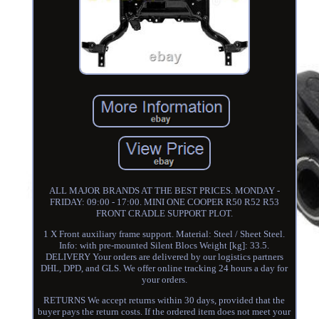
ALL MAJOR BRANDS AT THE BEST PRICES. MONDAY -
FRIDAY: 09:00 - 17:00. MINI ONE COOPER R50 R52 R53
FRONT CRADLE SUPPORT PLOT.
1 X Front auxiliary frame support. Material: Steel / Sheet Steel.
Info: with pre-mounted Silent Blocs Weight [kg]: 33.5.
DELIVERY Your orders are delivered by our logistics partners
DHL, DPD, and GLS. We offer online tracking 24 hours a day for
your orders.
RETURNS We accept returns within 30 days, provided that the
buyer pays the return costs. If the ordered item does not meet your