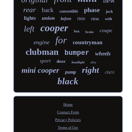
new
rear
phase
back
convertible
jack
union
lights
rims
nine
before
with
cooper
left
coupe
box
brake
for
engine
countryman
clubman
bumper
wheels
sport
door
headlight
alloy
right
mini cooper
pump
r50r53
black
Home
Contact Form
Privacy Policies
Terms of Use