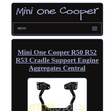
MENU
Mini One Cooper R50 R52
R53 Cradle Support Engine
Aggregates Central