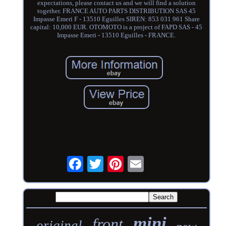
expectations, please contact us and we will find a solution
together. FRANCE AUTO PARTS DISTRIBUTION SAS 45
Impasse Emeri F - 13510 Eguilles SIREN: 853 031 961 Share
capital: 10,000 EUR. OTOMOTO is a project of FAPD SAS - 45
Impasse Emeri - 13510 Eguilles - FRANCE.
mini
front
original