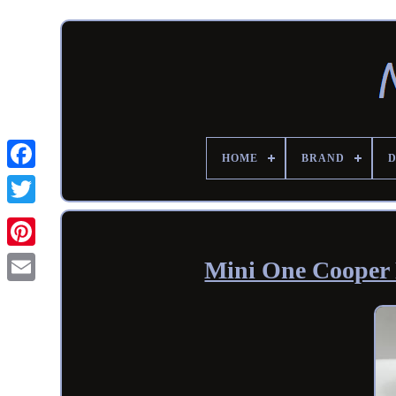
HOME
BRAND
Mini One Cooper 