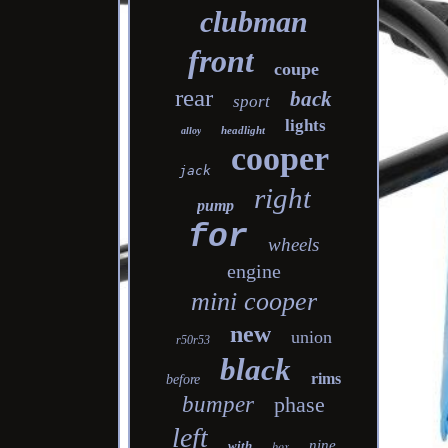
clubman
front
coupe
rear
back
sport
lights
headlight
alloy
cooper
jack
right
pump
for
wheels
engine
mini cooper
new
union
r50r53
black
rims
before
bumper
phase
left
nine
with
box