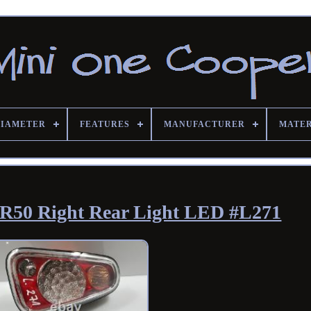
DIAMETER
FEATURES
MANUFACTURER
MATE
R50 Right Rear Light LED #L271