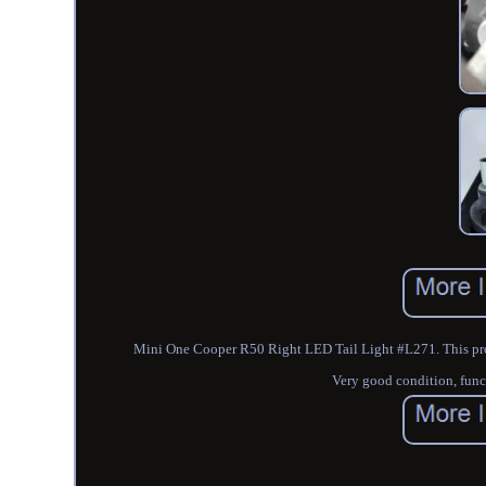
Mini One Cooper R50 Right LED Tail Light #L271. This produc
Very good condition, funct