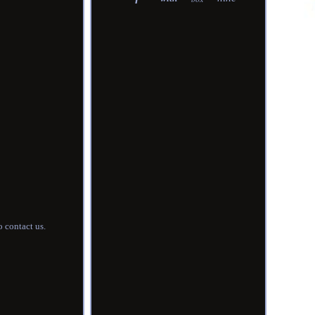
 contact us.