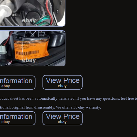
t sheet has been automatically translated. If you have any questions, feel free to
ional, original from disassembly. We offer a 30-day warranty.