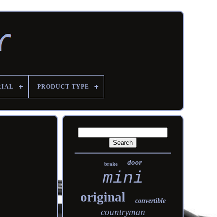
RIAL
PRODUCT TYPE
door
brake
mini
original
convertible
countryman