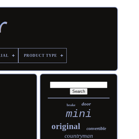
RIAL
PRODUCT TYPE
door
brake
mini
original
convertible
countryman