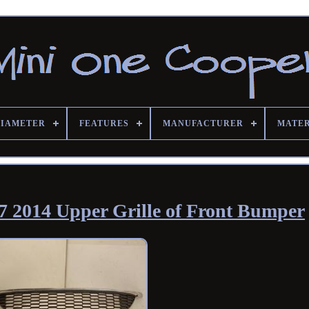
DIAMETER
FEATURES
MANUFACTURER
MATE
 2014 Upper Grille of Front Bumper