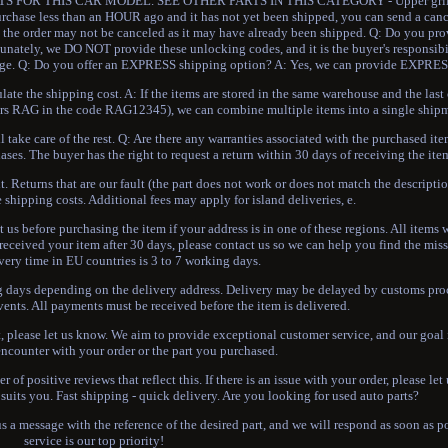
FOR THIS CAR MODEL. SEE OTHER PARTS IN THIS CATEGORY - Upper grille 
hase less than an HOUR ago and it has not yet been shipped, you can send a canc
se, the order may not be canceled as it may have already been shipped. Q: Do you 
unately, we DO NOT provide these unlocking codes, and it is the buyer's responsibi
arage. Q: Do you offer an EXPRESS shipping option? A: Yes, we can provide EXPRES
te the shipping cost. A: If the items are stored in the same warehouse and the last 
etters RAG in the code RAG12345), we can combine multiple items into a single ship
 take care of the rest. Q: Are there any warranties associated with the purchased ite
ases. The buyer has the right to request a return within 30 days of receiving the ite
t. Returns that are our fault (the part does not work or does not match the descriptio
 shipping costs. Additional fees may apply for island deliveries, e.
t us before purchasing the item if your address is in one of these regions. All items 
received your item after 30 days, please contact us so we can help you find the mi
very time in EU countries is 3 to 7 working days.
ing days depending on the delivery address. Delivery may be delayed by customs pro
vents. All payments must be received before the item is delivered.
please let us know. We aim to provide exceptional customer service, and our goal i
ncounter with your order or the part you purchased.
 of positive reviews that reflect this. If there is an issue with your order, please le
suits you. Fast shipping - quick delivery. Are you looking for used auto parts?
 a message with the reference of the desired part, and we will respond as soon as 
service is our top priority!