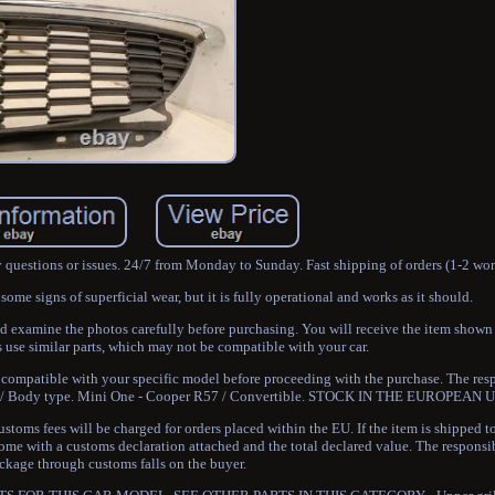
y questions or issues. 24/7 from Monday to Sunday. Fast shipping of orders (1-2 wo
me signs of superficial wear, but it is fully operational and works as it should.
nd examine the photos carefully before purchasing. You will receive the item shown
e similar parts, which may not be compatible with your car.
 is compatible with your specific model before proceeding with the purchase. The resp
odel / Body type. Mini One - Cooper R57 / Convertible. STOCK IN THE EUROPEAN 
toms fees will be charged for orders placed within the EU. If the item is shipped 
come with a customs declaration attached and the total declared value. The responsib
ckage through customs falls on the buyer.