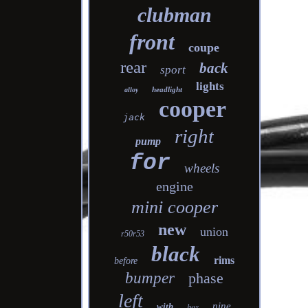
clubman
front
coupe
rear
back
sport
lights
headlight
alloy
cooper
jack
right
pump
for
wheels
engine
mini cooper
new
union
r50r53
black
rims
before
bumper
phase
left
nine
with
box