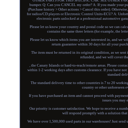
OTHER PARTS FOR THIS SPECIFIC CAR. SEE OTHER PARTS 
bumper. Q: Can you CANCEL my order? A: If you made your purc
(Purchase history > Other actions > Cancel this order). Otherwi
for radios/CD players or Electronic Control Units-ECU? A: Unfort
electronic parts unlocked at a professional automotive g
Please let us know your country and postal code so we can calcula
contains the same three letters (for example, the l
Please let us know which items you are interested in, and we will
return guarantee within 30 days for all your purch
The item must be returned in its original condition, as we sent i
refunded, and we will cover the
, the Canary Islands or hard-to-reach/remote areas. Please contac
within 1-2 working days after customs clearance. If you have not 
standard deli
The standard delivery time to other countries is 7 to 20 work
country or other unforeseen e
If you have purchased an item and cannot proceed with payment, 
issues you may e
Our priority is customer satisfaction. We hope to receive a number
will respond promptly with a solution that 
We have over 1,500,000 used parts in our warehouses! Just send us