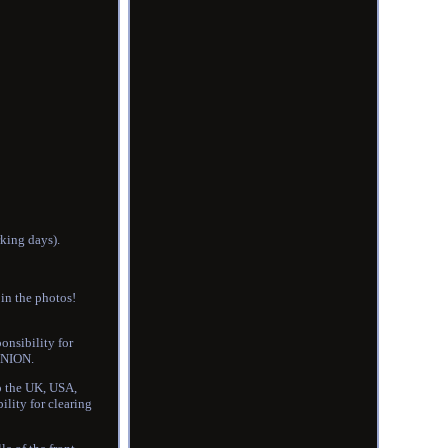
rking days).
 in the photos!
onsibility for
UNION.
to the UK, USA,
ility for clearing