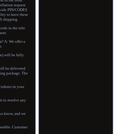
of the front
ellation request
provide PIN/CODES
lity to have these
S shipping.
code in the title
ment.
m? A: We offer a
m.
n) will be fully
will be delivered
ssing package. The
cedures in your
s to resolve any
t us know, and we
possible. Customer