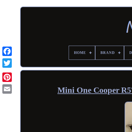
HOME
BRAND
Mini One Cooper R57