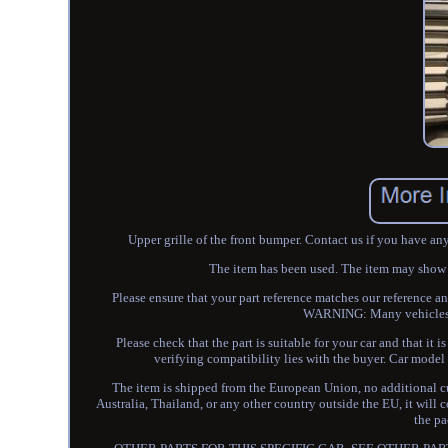
Upper grille of the front bumper. Contact us if you have an
The item has been used. The item may show so
Please ensure that your part reference matches our reference a
WARNING: Many vehicles us
Please check that the part is suitable for your car and that it
verifying compatibility lies with the buyer. Car m
The item is shipped from the European Union, no additional cus
Australia, Thailand, or any other country outside the EU, it will 
the pa