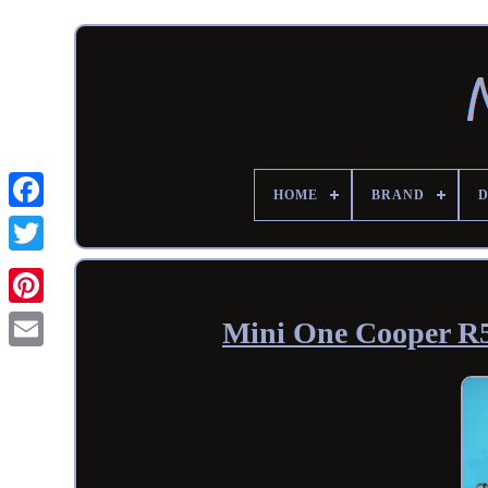
HOME
BRAND
Mini One Cooper R5