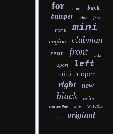
for
back
before
bumper
nine
jack
mini
rims
clubman
engine
front
rear
brake
left
sport
mini cooper
right
new
black
union
wheels
convertible
with
original
box