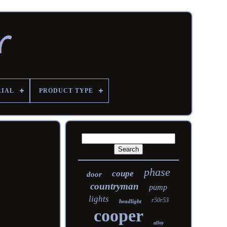
RIAL
PRODUCT TYPE
phase
coupe
door
countryman
pump
lights
r50r53
headlight
cooper
alloy