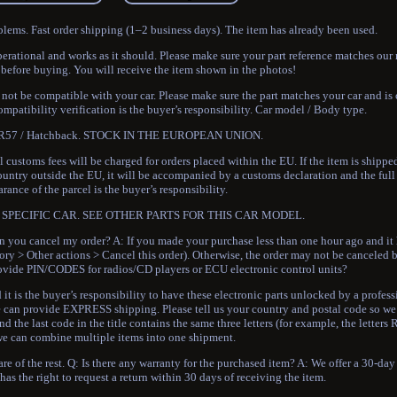
blems. Fast order shipping (1–2 business days). The item has already been used.
perational and works as it should. Please make sure your part reference matches our 
 before buying. You will receive the item shown in the photos!
t be compatible with your car. Please make sure the part matches your car and is
mpatibility verification is the buyer’s responsibility. Car model / Body type.
r R57 / Hatchback. STOCK IN THE EUROPEAN UNION.
customs fees will be charged for orders placed within the EU. If the item is shippe
ountry outside the EU, it will be accompanied by a customs declaration and the full
rance of the parcel is the buyer’s responsibility.
SPECIFIC CAR. SEE OTHER PARTS FOR THIS CAR MODEL.
 cancel my order? A: If you made your purchase less than one hour ago and it 
ory > Other actions > Cancel this order). Otherwise, the order may not be canceled 
ovide PIN/CODES for radios/CD players or ECU electronic control units?
t is the buyer’s responsibility to have these electronic parts unlocked by a profes
can provide EXPRESS shipping. Please tell us your country and postal code so we 
nd the last code in the title contains the same three letters (for example, the letter
 can combine multiple items into one shipment.
re of the rest. Q: Is there any warranty for the purchased item? A: We offer a 30-day
as the right to request a return within 30 days of receiving the item.