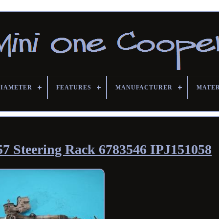
DIAMETER
FEATURES
MANUFACTURER
MATE
7 Steering Rack 6783546 IPJ151058