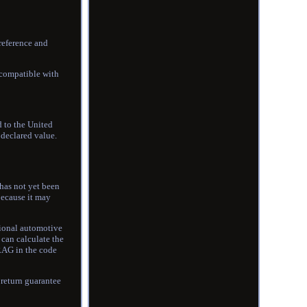
reference and
 compatible with
d to the United
 declared value.
has not yet been
because it may
sional automotive
can calculate the
s RAG in the code
 return guarantee