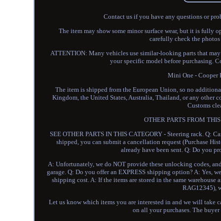
Contact us if you have any questions or pro
The item may show some minor surface wear, but it is fully o
carefully check the photos
ATTENTION: Many vehicles use similar-looking parts that may no
your specific model before purchasing. Co
Mini One - Coope
The item is shipped from the European Union, so no additional 
Kingdom, the United States, Australia, Thailand, or any other c
Customs clea
OTHER PARTS FROM THIS 
SEE OTHER PARTS IN THIS CATEGORY - Steering rack. Q: Can you
shipped, you can submit a cancellation request (Purchase Hist
already have been sent. Q: Do you pr
A: Unfortunately, we do NOT provide these unlocking codes, and i
garage. Q: Do you offer an EXPRESS shipping option? A: Yes, we 
shipping cost. A: If the items are stored in the same warehouse a
RAG12345), we
Let us know which items you are interested in and we will take ca
on all your purchases. The buyer h