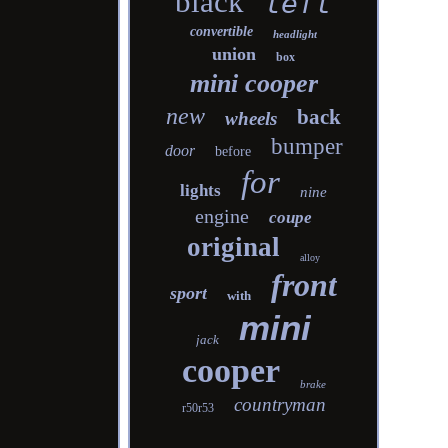
black
left
convertible
headlight
union
box
mini cooper
new
back
wheels
bumper
door
before
for
lights
nine
engine
coupe
original
alloy
front
sport
with
mini
jack
cooper
brake
countryman
r50r53