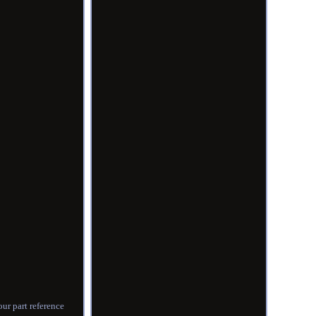
ur part reference