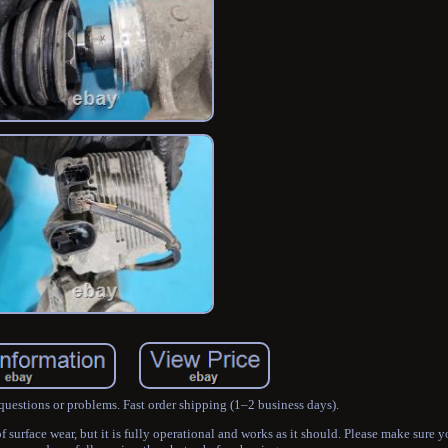
questions or problems. Fast order shipping (1–2 business days).
urface wear, but it is fully operational and works as it should. Please make sure yo