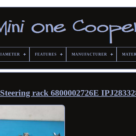
DIAMETER
FEATURES
MANUFACTURER
MATE
Steering rack 6800002726E IPJ28332