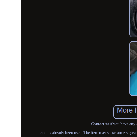
Contact us if you have any 
The item has already been used. The item may show some signs of s