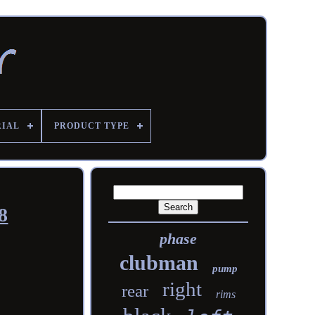
RIAL
PRODUCT TYPE
8
phase
clubman
pump
right
rear
rims