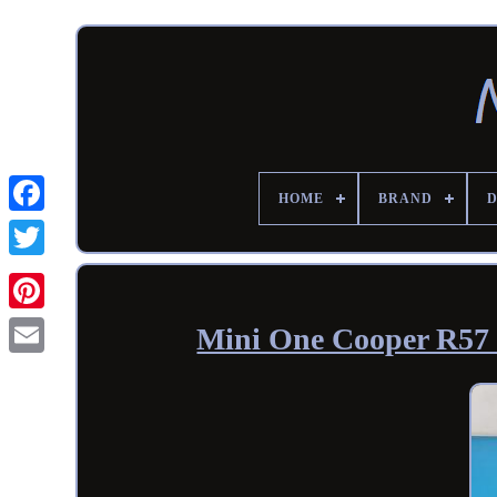
HOME
BRAND
Mini One Cooper R57 