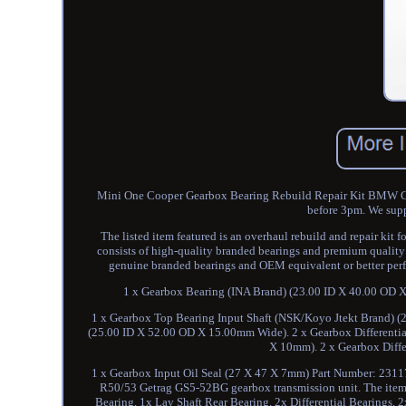
Mini One Cooper Gearbox Bearing Rebuild Repair Kit BMW Get
before 3pm. We supp
The listed item featured is an overhaul rebuild and repair k
consists of high-quality branded bearings and premium quality 
genuine branded bearings and OEM equivalent or better perfor
1 x Gearbox Bearing (INA Brand) (23.00 ID X 40.00 OD 
1 x Gearbox Top Bearing Input Shaft (NSK/Koyo Jtekt Brand) 
(25.00 ID X 52.00 OD X 15.00mm Wide). 2 x Gearbox Differenti
X 10mm). 2 x Gearbox Diffe
1 x Gearbox Input Oil Seal (27 X 47 X 7mm) Part Number: 2311
R50/53 Getrag GS5-52BG gearbox transmission unit. The item c
Bearing, 1x Lay Shaft Rear Bearing, 2x Differential Bearings, 