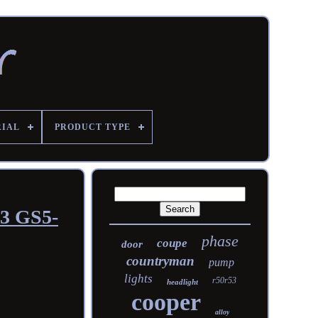
RIAL
PRODUCT TYPE
53 GS5-
phase
coupe
door
countryman
pump
lights
r50r53
headlight
cooper
alloy