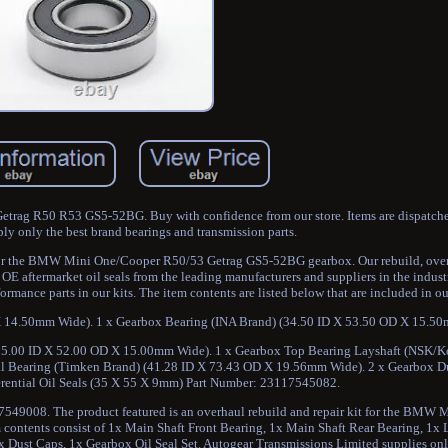
rag R50 R53 GS5-52BG. Buy with confidence from our store. Items are dispatch
ly only the best brand bearings and transmission parts.
it for the BMW Mini One/Cooper R50/53 Getrag GS5-52BG gearbox. Our rebuild, over
OE aftermarket oil seals from the leading manufacturers and suppliers in the indust
mance parts in our kits. The item contents are listed below that are included in our
X 14.50mm Wide). 1 x Gearbox Bearing (INA Brand) (34.50 ID X 53.50 OD X 15.5
(25.00 ID X 52.00 OD X 15.00mm Wide). 1 x Gearbox Top Bearing Layshaft (NSK/K
al Bearing (Timken Brand) (41.28 ID X 73.43 OD X 19.56mm Wide). 2 x Gearbox Du
rential Oil Seals (35 X 55 X 9mm) Part Number: 23117545082.
7549008. The product featured is an overhaul rebuild and repair kit for the BMW
ontents consist of 1x Main Shaft Front Bearing, 1x Main Shaft Rear Bearing, 1x 
2x Dust Caps, 1x Gearbox Oil Seal Set. Autogear Transmissions Limited supplies on