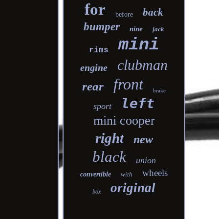
for
back
before
bumper
nine
jack
mini
rims
clubman
engine
front
rear
brake
left
sport
mini cooper
right
new
black
union
wheels
convertible
with
original
box