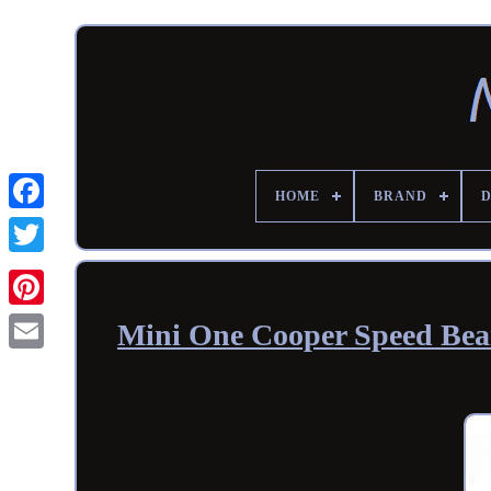
HOME
BRAND
Mini One Cooper Speed Bea