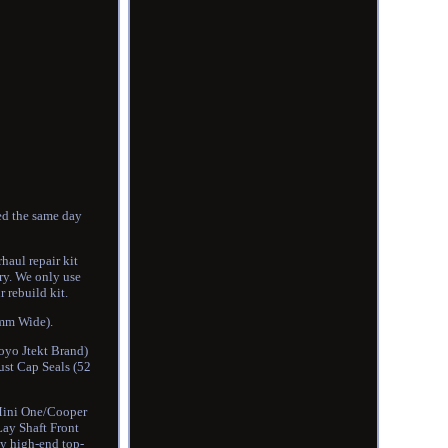
ed the same day
haul repair kit
ry. We only use
 rebuild kit.
0mm Wide).
oyo Jtekt Brand)
st Cap Seals (52
 Mini One/Cooper
Lay Shaft Front
ly high-end top-