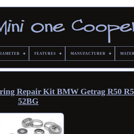
DIAMETER
FEATURES
MANUFACTURER
MATE
ring Repair Kit BMW Getrag R50 R
52BG