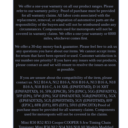
We offer a one-year warranty on all our product ranges. Please
refer to our warranty policy: Proof of purchase must be provided
for all warranty claims. All labor costs associated with the
replacement, removal, or adaptation of automotive parts are the
responsibility of the buyers and will not be reimbursed under any
circumstances. Components used for motorsports will not be
covered in warranty claims. We offer a one-year warranty or 6000
miles, whichever comes first.
We offer a 30-day money-back guarantee. Please feel free to ask us
any questions you have about our items. We cannot accept items
for return that have been opened or used. Customer satisfaction is
our number one priority! If you have any issues with our products,
please contact us and we will ensure to resolve the issues as soon
as possible.
If you are unsure about the compatibility of the item, please
contact us. N12 B14 A, N12 B16 A, N16 B16 A, N13 B16 A, N18
B16 A, N18 B16 C, A 16 XHL (EP6FDTMD), D 16 XHT
(EP6FADTXD), 16, 5FK (EP6CB), 5FS (EP6C), 5GG (EP6FADTX),
5FP (EP6), 5FW (EP6), 5GF EP6FADTXD, 5GR(EP6FDTX), 5GX
(EP6FADTXD), 5GX (EP6FDTMD), 5GY (EP6FDTMD), 8FP
(EP3C), 8FR (EP3), 8FS (EP3), 5F03 (EP6CDTX) Proof of
purchase must be provided for all warranty claims. Components
used for motorsports will not be covered in the claims.
Mini R50 R52 R53 Cooper COOPER S Jcw Timing Chain
Tensioner. Mini R56 N12 N14 N16 N18 All Models Modified