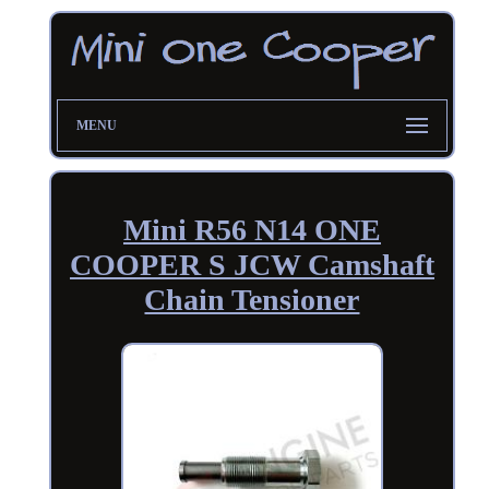
MENU
Mini R56 N14 ONE
COOPER S JCW Camshaft
Chain Tensioner