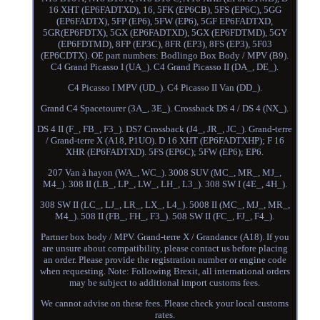
16 XHT (EP6FADTXD), 16, 5FK (EP6CB), 5FS (EP6C), 5GG
(EP6FADTX), 5FP (EP6), 5FW (EP6), 5GF EP6FADTXD,
5GR(EP6FDTX), 5GX (EP6FADTXD), 5GX (EP6FDTMD), 5GY
(EP6FDTMD), 8FP (EP3C), 8FR (EP3), 8FS (EP3), 5F03
(EP6CDTX). OE part numbers: Bodlingo Box Body / MPV (B9).
C4 Grand Picasso I (UA_). C4 Grand Picasso II (DA_, DE_).
C4 Picasso I MPV (UD_). C4 Picasso II Van (DD_).
Grand C4 Spacetourer (3A_, 3E_). Crossback DS 4 / DS 4 (NX_).
DS 4 II (F_, FB_, F3_). DS7 Crossback (J4_, JR_, JC_). Grand-terre
/ Grand-terre X (A18, P1UO). D 16 XHT (EP6FADTXHP); F 16
XHR (EP6FADTXD). 5FS (EP6C); 5FW (EP6); EP6.
207 Van à hayon (WA_, WC_). 3008 SUV (MC_, MR_, MJ_,
M4_). 308 II (LB_, LP_, LW_, LH_, L3_). 308 SW I (4E_, 4H_).
308 SW II (LC_, LJ_, LR_, LX_, L4_). 5008 II (MC_, MJ_, MR_,
M4_). 508 II (FB_, FH_, F3_). 508 SW II (FC_, FJ_, F4_).
Partner box body / MPV. Grand-terre X / Grandance (A18). If you
are unsure about compatibility, please contact us before placing
an order. Please provide the registration number or engine code
when requesting. Note: Following Brexit, all international orders
may be subject to additional import customs fees.
We cannot advise on these fees. Please check your local customs
rates.