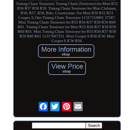
Timing Chain Tensioner. Timing Chain (Tensioner) for Mini R55
R56 R57 R58 R59. Timing Chain Tensioner for Mini Clubman,
R56, R57, R58, Bike, Countryman. For Mini R50 R52 R53
Cooper, S, One Timing Chain Tensioner 11317510801 37587.
Mini Timing Chain Tensioner for R55 R56 R57 R58 R59 R60
R61. Timing Chain Tensioner for Mini R55 R56 R57 R58 R59
R60 R61. Mini Timing Chain Tensioner for R55 R56 R57 R58
R59 R60 R61 11317607551. Mini Cooper S R56 JCW. Mini
Cooper S JCW R56.