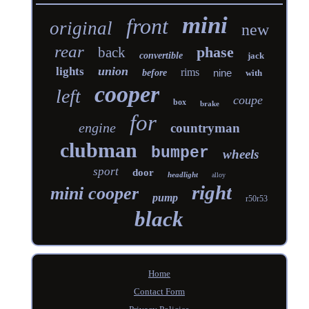
mini
front
original
new
rear
phase
back
convertible
jack
union
lights
rims
nine
before
with
cooper
left
coupe
box
brake
for
engine
countryman
clubman
bumper
wheels
sport
door
headlight
alloy
right
mini cooper
pump
r50r53
black
Home
Contact Form