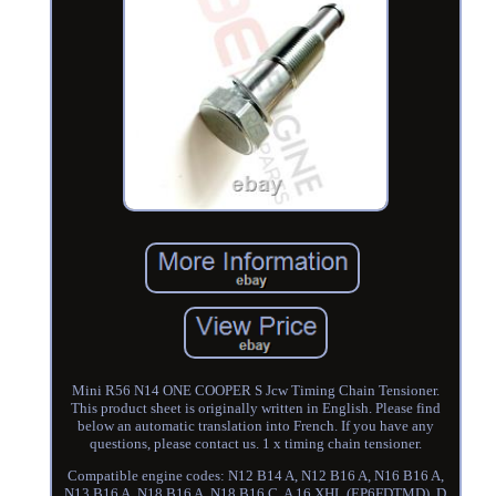
Mini R56 N14 ONE COOPER S Jcw Timing Chain Tensioner.
This product sheet is originally written in English. Please find
below an automatic translation into French. If you have any
questions, please contact us. 1 x timing chain tensioner.
Compatible engine codes: N12 B14 A, N12 B16 A, N16 B16 A,
N13 B16 A, N18 B16 A, N18 B16 C, A 16 XHL (EP6FDTMD), D