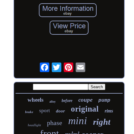
wheels
coupe
pump
before
alloy
original
sport
rims
door
brake
mini
right
phase
headlight
front