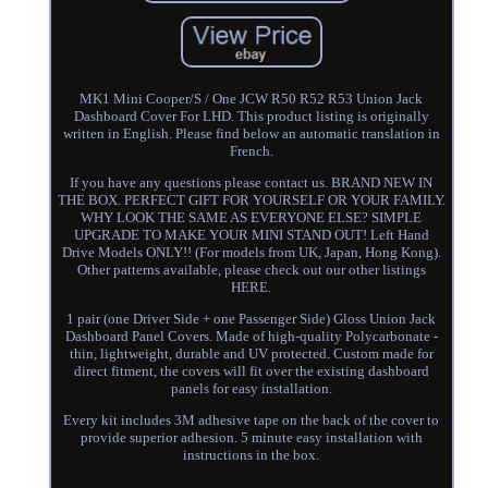
MK1 Mini Cooper/S / One JCW R50 R52 R53 Union Jack
Dashboard Cover For LHD. This product listing is originally
written in English. Please find below an automatic translation in
French.
If you have any questions please contact us. BRAND NEW IN
THE BOX. PERFECT GIFT FOR YOURSELF OR YOUR FAMILY.
WHY LOOK THE SAME AS EVERYONE ELSE? SIMPLE
UPGRADE TO MAKE YOUR MINI STAND OUT! Left Hand
Drive Models ONLY!! (For models from UK, Japan, Hong Kong).
Other patterns available, please check out our other listings
HERE.
1 pair (one Driver Side + one Passenger Side) Gloss Union Jack
Dashboard Panel Covers. Made of high-quality Polycarbonate -
thin, lightweight, durable and UV protected. Custom made for
direct fitment, the covers will fit over the existing dashboard
panels for easy installation.
Every kit includes 3M adhesive tape on the back of the cover to
provide superior adhesion. 5 minute easy installation with
instructions in the box.