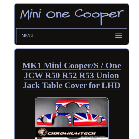
MENU
MK1 Mini Cooper/S / One
JCW R50 R52 R53 Union
Jack Table Cover for LHD