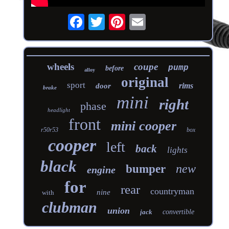
wheels
coupe
pump
before
alloy
original
sport
rims
door
brake
mini
right
phase
headlight
front
mini cooper
r50r53
box
cooper
left
back
lights
black
new
bumper
engine
for
rear
countryman
nine
with
clubman
union
jack
convertible