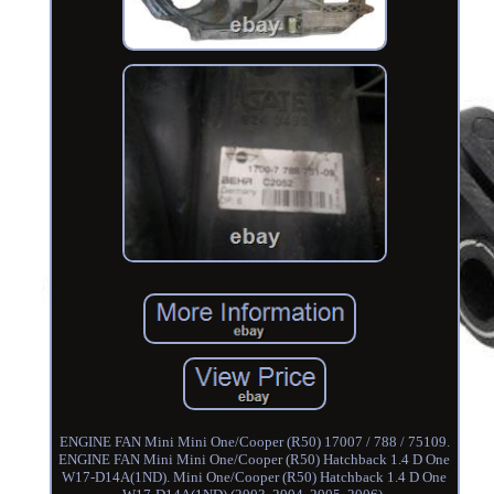
ENGINE FAN Mini Mini One/Cooper (R50) 17007 / 788 / 75109.
ENGINE FAN Mini Mini One/Cooper (R50) Hatchback 1.4 D One
W17-D14A(1ND). Mini One/Cooper (R50) Hatchback 1.4 D One