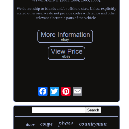
W17-D14A(1ND) (2003, 2004, 2005, 2006).
We do not ship to islands and/or offshore sites. Unless explicitly
stated otherwise, we do not provide codes with radios and other
relevant electronic parts of the vehicle.
phase
countryman
coupe
door