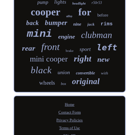
lights
pump
r50r53
headlight
cooper
for
before
alloy
bumper
back
rims
nine
jack
mini
clubman
engine
front
left
rear
sport
brake
right
mini cooper
new
black
union
convertible
with
original
wheels
box
Home
Contact Form
Privacy Policies
Terms of Use