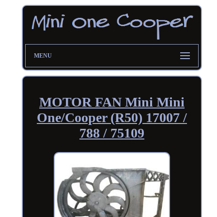
MENU
MOTOR FAN Mini Mini
One/Cooper (R50) 17007 /
788 / 75109