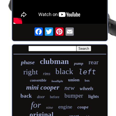
clubman
rear
phase
pump
black
right
left
rims
union
convertible
box
headlight
mini cooper
new
wheels
bumper
back
lights
door
before
for
engine
coupe
nine
original