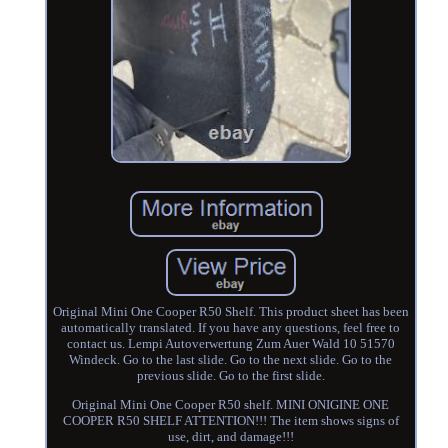
Original Mini One Cooper R50 Shelf. This product sheet has been
automatically translated. If you have any questions, feel free to
contact us. Lempi Autoverwertung Zum Auer Wald 10 51570
Windeck. Go to the last slide. Go to the next slide. Go to the
previous slide. Go to the first slide.
Original Mini One Cooper R50 shelf. MINI ONIGINE ONE
COOPER R50 SHELF ATTENTION!!! The item shows signs of
use, dirt, and damage!!!