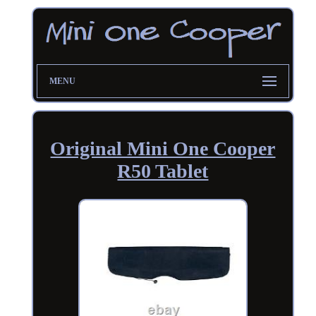
MENU
Original Mini One Cooper
R50 Tablet