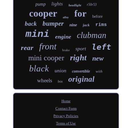
lights
pump
r50r53
headlight
cooper
for
before
alloy
bumper
back
rims
nine
jack
mini
clubman
engine
front
left
rear
sport
brake
right
mini cooper
new
black
union
convertible
with
original
wheels
box
Home
Contact Form
Privacy Policies
Terms of Use