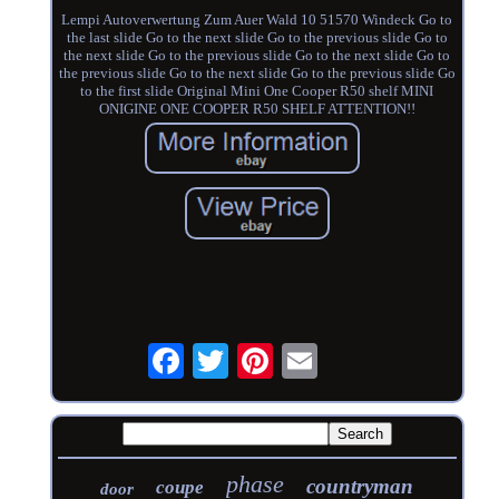
Lempi Autoverwertung Zum Auer Wald 10 51570 Windeck Go to
the last slide Go to the next slide Go to the previous slide Go to
the next slide Go to the previous slide Go to the next slide Go to
the previous slide Go to the next slide Go to the previous slide Go
to the first slide Original Mini One Cooper R50 shelf MINI
ONIGINE ONE COOPER R50 SHELF ATTENTION!!
phase
countryman
coupe
door