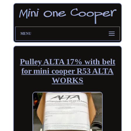
MENU
Pulley ALTA 17% with belt
for mini cooper R53 ALTA
WORKS