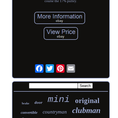
course the 17% pulley.
mini
original
door
brake
clubman
countryman
convertible