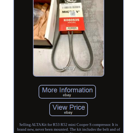
Selling ALTA Kit for R53 R52 mini Cooper S compressor. It is
brand new, never been mounted. The kit includes the belt and of