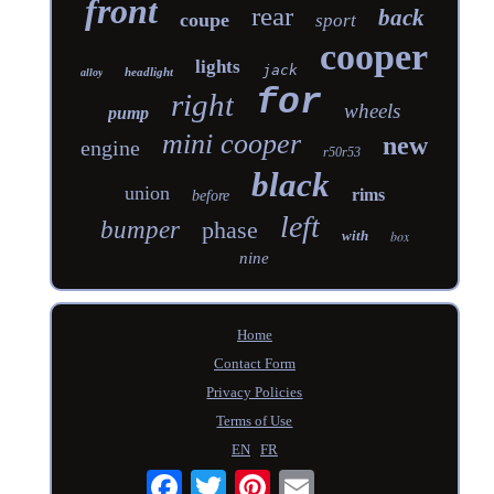
front
rear
back
coupe
sport
cooper
lights
jack
headlight
alloy
for
right
wheels
pump
mini cooper
new
engine
r50r53
black
union
rims
before
left
bumper
phase
with
box
nine
Home
Contact Form
Privacy Policies
Terms of Use
EN
FR