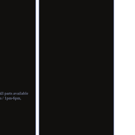
ll parts available
pm / 1pm-6pm,