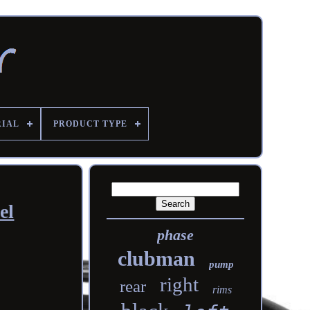
RIAL
PRODUCT TYPE
el
phase
clubman
pump
right
rear
rims