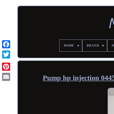
HOME
BRAND
Pump hp injection 0445