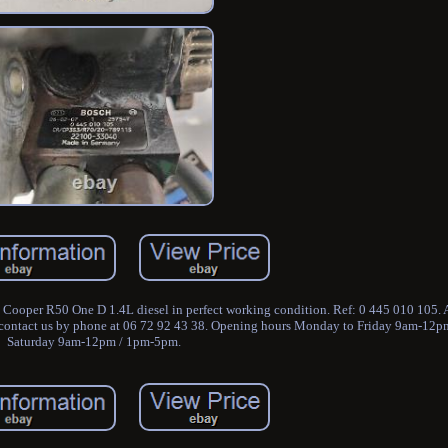
 Cooper R50 One D 1.4L diesel in perfect working condition. Ref: 0 445 010 105. A
an contact us by phone at 06 72 92 43 38. Opening hours Monday to Friday 9am-12
Saturday 9am-12pm / 1pm-5pm.