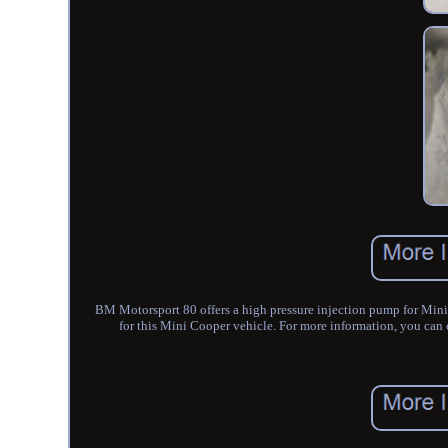
BM Motorsport 80 offers a high pressure injection pump for Mini
for this Mini Cooper vehicle. For more information, you c