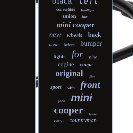
black
left
convertible
headlight
union
box
mini cooper
new
back
wheels
bumper
door
before
for
lights
nine
engine
coupe
original
alloy
front
sport
with
mini
jack
cooper
brake
countryman
r50r53