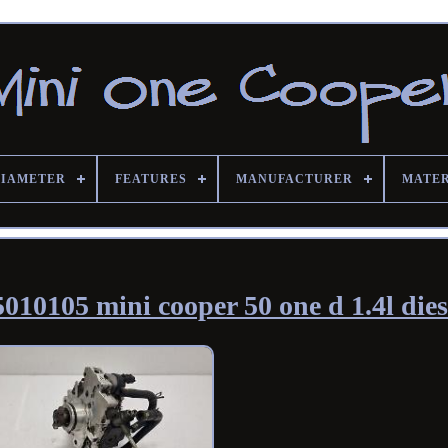
DIAMETER
FEATURES
MANUFACTURER
MATE
010105 mini cooper 50 one d 1.4l dies