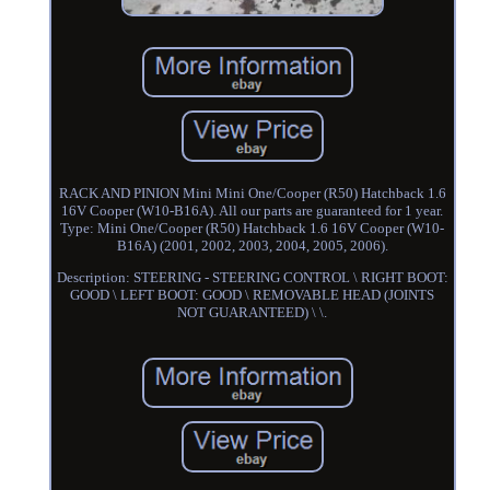
RACK AND PINION Mini Mini One/Cooper (R50) Hatchback 1.6
16V Cooper (W10-B16A). All our parts are guaranteed for 1 year.
Type: Mini One/Cooper (R50) Hatchback 1.6 16V Cooper (W10-
B16A) (2001, 2002, 2003, 2004, 2005, 2006).
Description: STEERING - STEERING CONTROL \ RIGHT BOOT:
GOOD \ LEFT BOOT: GOOD \ REMOVABLE HEAD (JOINTS
NOT GUARANTEED) \ \.