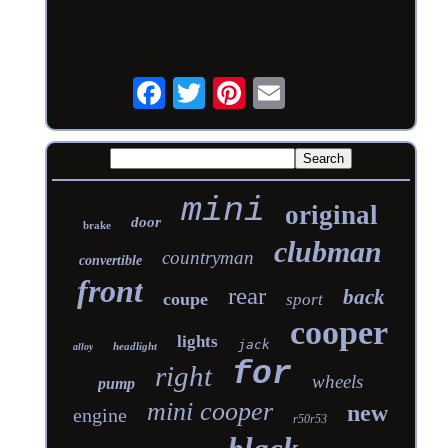
mini
original
door
brake
clubman
countryman
convertible
front
rear
back
coupe
sport
cooper
lights
jack
headlight
alloy
for
right
wheels
pump
mini cooper
new
engine
r50r53