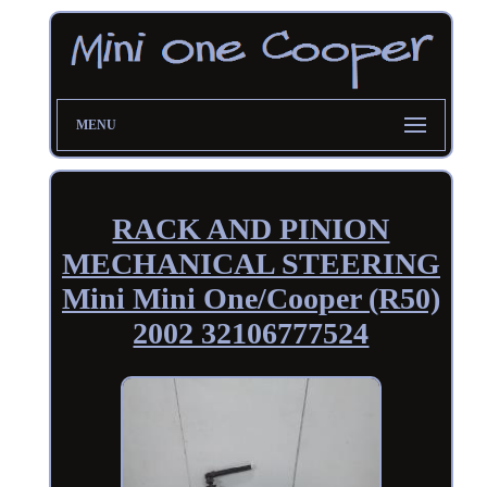
MENU
RACK AND PINION
MECHANICAL STEERING
Mini Mini One/Cooper (R50)
2002 32106777524