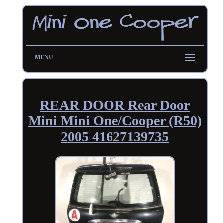
MENU
REAR DOOR Rear Door
Mini Mini One/Cooper (R50)
2005 41627139735