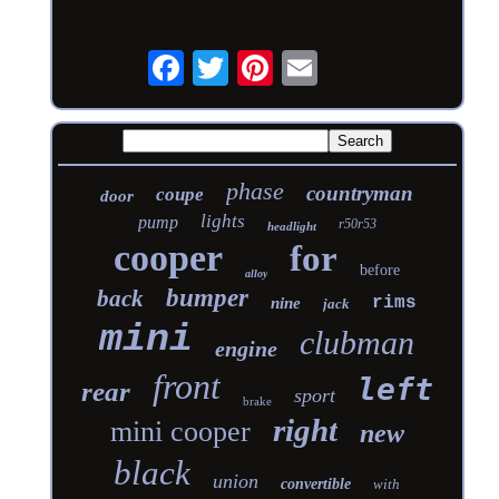
phase
countryman
coupe
door
lights
pump
r50r53
headlight
cooper
for
before
alloy
bumper
back
rims
nine
jack
mini
clubman
engine
front
left
rear
sport
brake
right
mini cooper
new
black
union
convertible
with