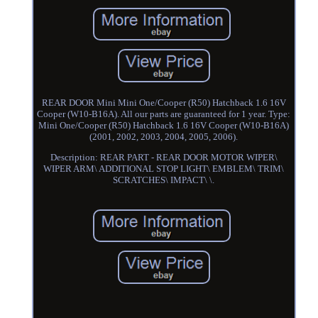
REAR DOOR Mini Mini One/Cooper (R50) Hatchback 1.6 16V
Cooper (W10-B16A). All our parts are guaranteed for 1 year. Type:
Mini One/Cooper (R50) Hatchback 1.6 16V Cooper (W10-B16A)
(2001, 2002, 2003, 2004, 2005, 2006).
Description: REAR PART - REAR DOOR MOTOR WIPER\
WIPER ARM\ ADDITIONAL STOP LIGHT\ EMBLEM\ TRIM\
SCRATCHES\ IMPACT\ \.