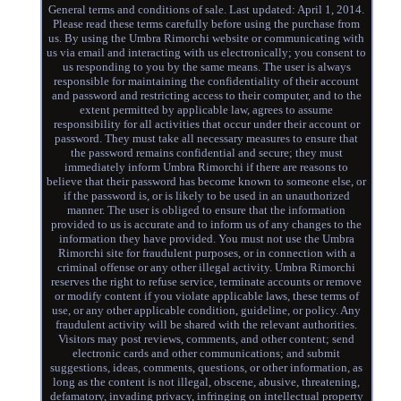
General terms and conditions of sale. Last updated: April 1, 2014.
Please read these terms carefully before using the purchase from
us. By using the Umbra Rimorchi website or communicating with
us via email and interacting with us electronically; you consent to
us responding to you by the same means. The user is always
responsible for maintaining the confidentiality of their account
and password and restricting access to their computer, and to the
extent permitted by applicable law, agrees to assume
responsibility for all activities that occur under their account or
password. They must take all necessary measures to ensure that
the password remains confidential and secure; they must
immediately inform Umbra Rimorchi if there are reasons to
believe that their password has become known to someone else, or
if the password is, or is likely to be used in an unauthorized
manner. The user is obliged to ensure that the information
provided to us is accurate and to inform us of any changes to the
information they have provided. You must not use the Umbra
Rimorchi site for fraudulent purposes, or in connection with a
criminal offense or any other illegal activity. Umbra Rimorchi
reserves the right to refuse service, terminate accounts or remove
or modify content if you violate applicable laws, these terms of
use, or any other applicable condition, guideline, or policy. Any
fraudulent activity will be shared with the relevant authorities.
Visitors may post reviews, comments, and other content; send
electronic cards and other communications; and submit
suggestions, ideas, comments, questions, or other information, as
long as the content is not illegal, obscene, abusive, threatening,
defamatory, invading privacy, infringing on intellectual property