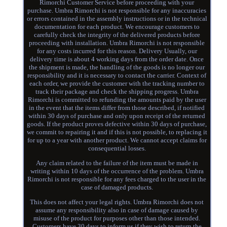
Rimorchi Customer Service before proceeding with your
purchase. Umbra Rimorchi is not responsible for any inaccuracies
or errors contained in the assembly instructions or in the technical
documentation for each product. We encourage customers to
carefully check the integrity of the delivered products before
proceeding with installation. Umbra Rimorchi is not responsible
for any costs incurred for this reason. Delivery Usually, our
delivery time is about 4 working days from the order date. Once
the shipment is made, the handling of the goods is no longer our
responsibility and it is necessary to contact the carrier. Context of
each order, we provide the customer with the tracking number to
track their package and check the shipping progress. Umbra
Rimorchi is committed to refunding the amounts paid by the user
in the event that the items differ from those described, if notified
within 30 days of purchase and only upon receipt of the returned
goods. If the product proves defective within 30 days of purchase,
we commit to repairing it and if this is not possible, to replacing it
for up to a year with another product. We cannot accept claims for
consequential losses.
Any claim related to the failure of the item must be made in
writing within 10 days of the occurrence of the problem. Umbra
Rimorchi is not responsible for any fees charged to the user in the
case of damaged products.
This does not affect your legal rights. Umbra Rimorchi does not
assume any responsibility also in case of damage caused by
misuse of the product for purposes other than those intended.
Customers have 30 days to inform us if they wish to return the