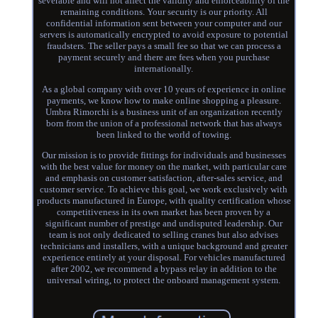
severable and will not affect the validity and enforceability of the
remaining conditions. Your security is our priority. All
confidential information sent between your computer and our
servers is automatically encrypted to avoid exposure to potential
fraudsters. The seller pays a small fee so that we can process a
payment securely and there are fees when you purchase
internationally.
As a global company with over 10 years of experience in online
payments, we know how to make online shopping a pleasure.
Umbra Rimorchi is a business unit of an organization recently
born from the union of a professional network that has always
been linked to the world of towing.
Our mission is to provide fittings for individuals and businesses
with the best value for money on the market, with particular care
and emphasis on customer satisfaction, after-sales service, and
customer service. To achieve this goal, we work exclusively with
products manufactured in Europe, with quality certification whose
competitiveness in its own market has been proven by a
significant number of prestige and undisputed leadership. Our
team is not only dedicated to selling cranes but also advises
technicians and installers, with a unique background and greater
experience entirely at your disposal. For vehicles manufactured
after 2002, we recommend a bypass relay in addition to the
universal wiring, to protect the onboard management system.