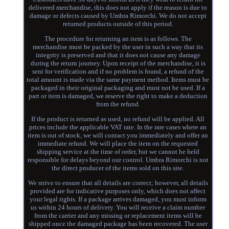
delivered merchandise, this does not apply if the reason is due to
damage or defects caused by Umbra Rimorchi. We do not accept
returned products outside of this period.
The procedure for returning an item is as follows. The
merchandise must be packed by the user in such a way that its
integrity is preserved and that it does not cause any damage
during the return journey. Upon receipt of the merchandise, it is
sent for verification and if no problem is found, a refund of the
total amount is made via the same payment method. Items must be
packaged in their original packaging and must not be used. If a
part or item is damaged, we reserve the right to make a deduction
from the refund.
If the product is returned as used, no refund will be applied. All
prices include the applicable VAT rate. In the rare cases where an
item is out of stock, we will contact you immediately and offer an
immediate refund. We will place the item on the requested
shipping service at the time of order, but we cannot be held
responsible for delays beyond our control. Umbra Rimorchi is not
the direct producer of the items sold on this site.
We strive to ensure that all details are correct; however, all details
provided are for indicative purposes only, which does not affect
your legal rights. If a package arrives damaged, you must inform
us within 24 hours of delivery. You will receive a claim number
from the carrier and any missing or replacement items will be
shipped once the damaged package has been recovered. The user