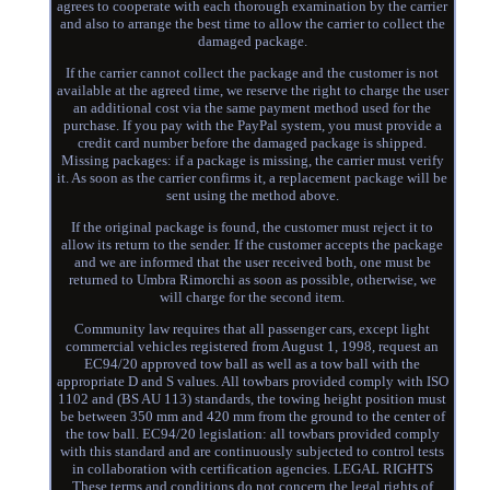
agrees to cooperate with each thorough examination by the carrier
and also to arrange the best time to allow the carrier to collect the
damaged package.
If the carrier cannot collect the package and the customer is not
available at the agreed time, we reserve the right to charge the user
an additional cost via the same payment method used for the
purchase. If you pay with the PayPal system, you must provide a
credit card number before the damaged package is shipped.
Missing packages: if a package is missing, the carrier must verify
it. As soon as the carrier confirms it, a replacement package will be
sent using the method above.
If the original package is found, the customer must reject it to
allow its return to the sender. If the customer accepts the package
and we are informed that the user received both, one must be
returned to Umbra Rimorchi as soon as possible, otherwise, we
will charge for the second item.
Community law requires that all passenger cars, except light
commercial vehicles registered from August 1, 1998, request an
EC94/20 approved tow ball as well as a tow ball with the
appropriate D and S values. All towbars provided comply with ISO
1102 and (BS AU 113) standards, the towing height position must
be between 350 mm and 420 mm from the ground to the center of
the tow ball. EC94/20 legislation: all towbars provided comply
with this standard and are continuously subjected to control tests
in collaboration with certification agencies. LEGAL RIGHTS
These terms and conditions do not concern the legal rights of