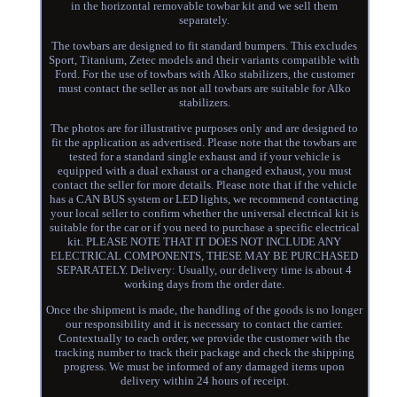
in the horizontal removable towbar kit and we sell them
separately.
The towbars are designed to fit standard bumpers. This excludes
Sport, Titanium, Zetec models and their variants compatible with
Ford. For the use of towbars with Alko stabilizers, the customer
must contact the seller as not all towbars are suitable for Alko
stabilizers.
The photos are for illustrative purposes only and are designed to
fit the application as advertised. Please note that the towbars are
tested for a standard single exhaust and if your vehicle is
equipped with a dual exhaust or a changed exhaust, you must
contact the seller for more details. Please note that if the vehicle
has a CAN BUS system or LED lights, we recommend contacting
your local seller to confirm whether the universal electrical kit is
suitable for the car or if you need to purchase a specific electrical
kit. PLEASE NOTE THAT IT DOES NOT INCLUDE ANY
ELECTRICAL COMPONENTS, THESE MAY BE PURCHASED
SEPARATELY. Delivery: Usually, our delivery time is about 4
working days from the order date.
Once the shipment is made, the handling of the goods is no longer
our responsibility and it is necessary to contact the carrier.
Contextually to each order, we provide the customer with the
tracking number to track their package and check the shipping
progress. We must be informed of any damaged items upon
delivery within 24 hours of receipt.