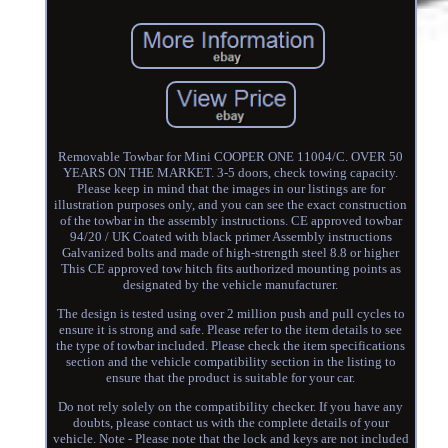
Removable Towbar for Mini COOPER ONE 11004/C. OVER 50
YEARS ON THE MARKET. 3-5 doors, check towing capacity.
Please keep in mind that the images in our listings are for
illustration purposes only, and you can see the exact construction
of the towbar in the assembly instructions. CE approved towbar
94/20 / UK Coated with black primer Assembly instructions
Galvanized bolts and made of high-strength steel 8.8 or higher
This CE approved tow hitch fits authorized mounting points as
designated by the vehicle manufacturer.
The design is tested using over 2 million push and pull cycles to
ensure it is strong and safe. Please refer to the item details to see
the type of towbar included. Please check the item specifications
section and the vehicle compatibility section in the listing to
ensure that the product is suitable for your car.
Do not rely solely on the compatibility checker. If you have any
doubts, please contact us with the complete details of your
vehicle. Note - Please note that the lock and keys are not included