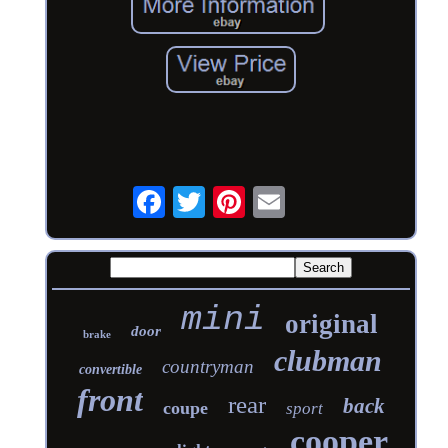
mini
original
door
brake
clubman
countryman
convertible
front
rear
back
coupe
sport
cooper