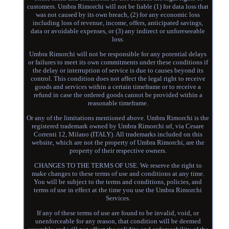
customers. Umbra Rimorchi will not be liable (1) for data loss that
was not caused by its own breach, (2) for any economic loss
including loss of revenue, income, offers, anticipated savings,
data or avoidable expenses, or (3) any indirect or unforeseeable
loss.
Umbra Rimorchi will not be responsible for any potential delays
or failures to meet its own commitments under these conditions if
the delay or interruption of service is due to causes beyond its
control. This condition does not affect the legal right to receive
goods and services within a certain timeframe or to receive a
refund in case the ordered goods cannot be provided within a
reasonable timeframe.
Or any of the limitations mentioned above. Umbra Rimorchi is the
registered trademark owned by Umbra Rimorchi srl, via Cesare
Correnti 12, Milano (ITALY). All trademarks included on this
website, which are not the property of Umbra Rimorchi, are the
property of their respective owners.
CHANGES TO THE TERMS OF USE. We reserve the right to
make changes to these terms of use and conditions at any time.
You will be subject to the terms and conditions, policies, and
terms of use in effect at the time you use the Umbra Rimorchi
Services.
If any of these terms of use are found to be invalid, void, or
unenforceable for any reason, that condition will be deemed