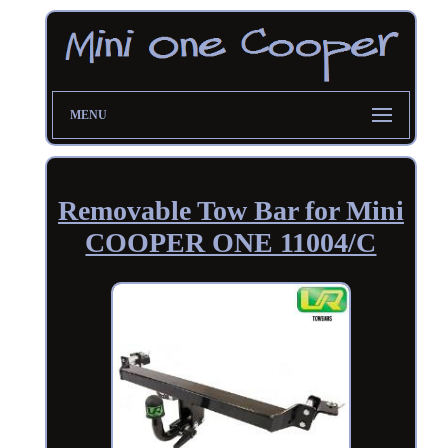
MENU
Removable Tow Bar for Mini
COOPER ONE 11004/C