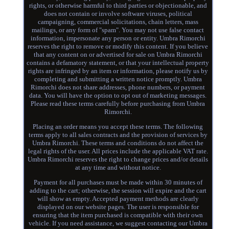
rights, or otherwise harmful to third parties or objectionable, and
does not contain or involve software viruses, political
campaigning, commercial solicitations, chain letters, mass
mailings, or any form of "spam". You may not use false contact
information, impersonate any person or entity. Umbra Rimorchi
reserves the right to remove or modify this content. If you believe
that any content on or advertised for sale on Umbra Rimorchi
contains a defamatory statement, or that your intellectual property
rights are infringed by an item or information, please notify us by
completing and submitting a written notice promptly. Umbra
Rimorchi does not share addresses, phone numbers, or payment
data. You will have the option to opt out of marketing messages.
Please read these terms carefully before purchasing from Umbra
Rimorchi.
Placing an order means you accept these terms. The following
terms apply to all sales contracts and the provision of services by
Umbra Rimorchi. These terms and conditions do not affect the
legal rights of the user. All prices include the applicable VAT rate.
Umbra Rimorchi reserves the right to change prices and/or details
at any time and without notice.
Payment for all purchases must be made within 30 minutes of
adding to the cart; otherwise, the session will expire and the cart
will show as empty. Accepted payment methods are clearly
displayed on our website pages. The user is responsible for
ensuring that the item purchased is compatible with their own
vehicle. If you need assistance, we suggest contacting our Umbra