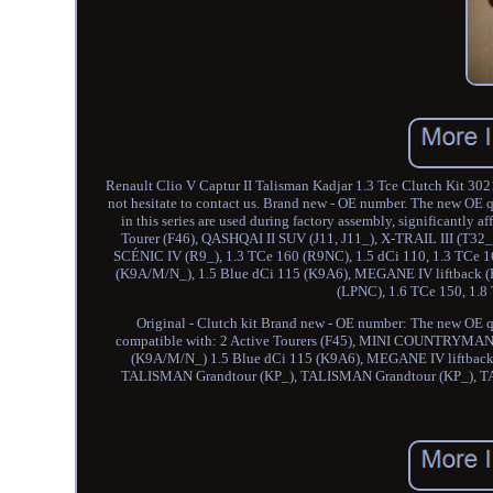
Renault Clio V Captur II Talisman Kadjar 1.3 Tce Clutch Kit 302
not hesitate to contact us. Brand new - OE number. The new OE 
in this series are used during factory assembly, significantly a
Tourer (F46), QASHQAI II SUV (J11, J11_), X-TRAIL III (T3
SCÉNIC IV (R9_), 1.3 TCe 160 (R9NC), 1.5 dCi 110, 1.3 TCe 
(K9A/M/N_), 1.5 Blue dCi 115 (K9A6), MEGANE IV liftback (B
(LPNC), 1.6 TCe 150, 1.
Original - Clutch kit Brand new - OE number: The new OE qu
compatible with: 2 Active Tourers (F45), MINI COUNTRYMAN
(K9A/M/N_) 1.5 Blue dCi 115 (K9A6), MEGANE IV liftback
TALISMAN Grandtour (KP_), TALISMAN Grandtour (KP_), T