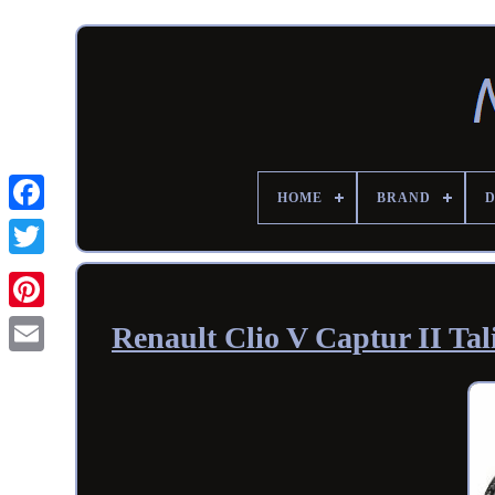
HOME
BRAND
Renault Clio V Captur II Ta