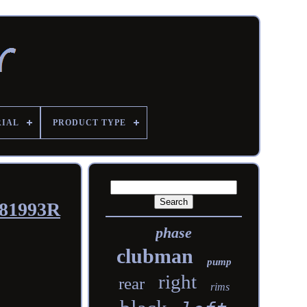
RIAL
PRODUCT TYPE
181993R
phase
clubman
pump
right
rear
rims