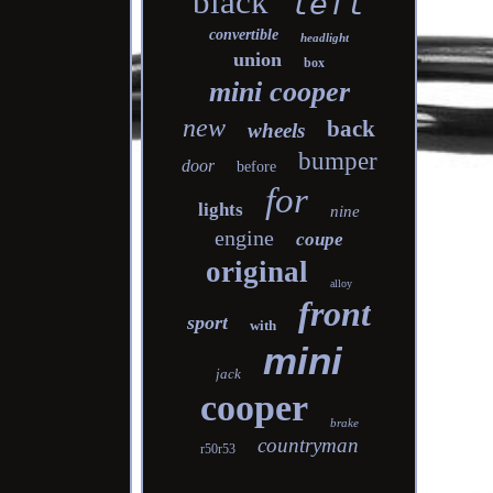
black
left
convertible
headlight
union
box
mini cooper
new
back
wheels
bumper
door
before
for
lights
nine
engine
coupe
original
alloy
front
sport
with
mini
jack
cooper
brake
countryman
r50r53