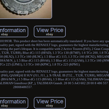
181993R. This product sheet has been automatically translated. If you have any que
quality part, signed with the RENAULT logo, guarantees the highest manufacturing 
ffecting the part's lifespan. It is compatible with 2 Active Tourers (F45), 2 Gran Cou
2_, T32R, T32RR), Blue dCi 115 (HFAD), 1.3 TCe 130 (B7MF), 1.6 TCe 200, 1.8 
160 (HLN2), 1.3 TCe 160 (HLNC), 1.5 Blue dCi 115, 1.3 TCe 160 (HCN2), MEGAN
9A/M/N_), 1.5 Blue dCi 115 (B9A6), 1.5 Blue dCi 115 (LVA6), 1.3 TCe 160 (J9N
8 TCe 225 (LPM1), 1.3 TCe 160 (KPNC), 1.8 TCe 225 (KPM1).
ality part, signed with the RENAULT logo, guarantees the highest manufacturing qu
 (F60), QASHQAI II SUV (J11, J11_), X-TRAIL III (T32_, T32R, T32RR), MEGANE
 (B9A/M/N_) 1.5 Blue dCi 115 (B9A6), 1.5 Blue dCi 115 (LVA6), TALISMAN Gran
ALISMAN Grandtour (KP_), TALISMAN Grandt. 28 00 5 A43 602 28 00 8 486 55
28008486557.