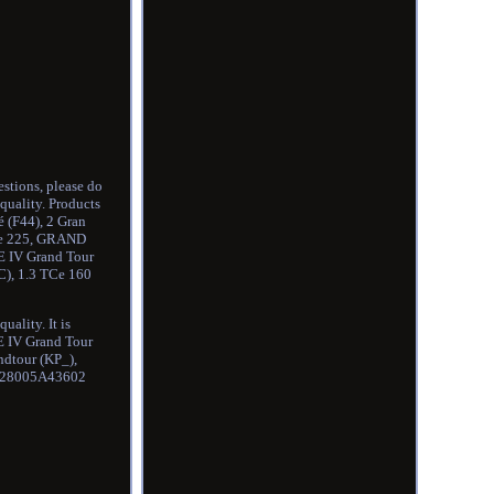
stions, please do
quality. Products
pé (F44), 2 Gran
TCe 225, GRAND
E IV Grand Tour
C), 1.3 TCe 160
ality. It is
 IV Grand Tour
dtour (KP_),
7 28005A43602