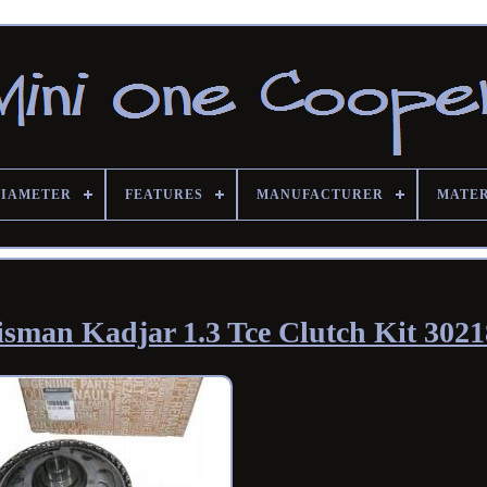
DIAMETER
FEATURES
MANUFACTURER
MATE
lisman Kadjar 1.3 Tce Clutch Kit 302