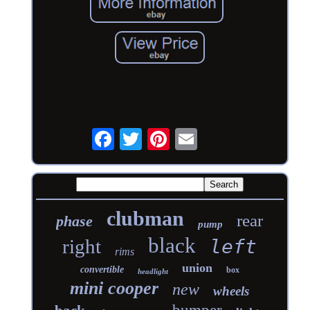
clubman
rear
phase
pump
black
right
left
rims
union
convertible
box
headlight
mini cooper
new
wheels