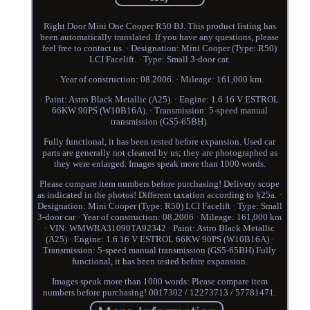
Right Door Mini One Cooper R50 BJ. This product listing has
been automatically translated. If you have any questions, please
feel free to contact us. · Designation: Mini Cooper (Type: R50)
LCI Facelift. · Type: Small 3-door car.
· Year of construction: 08.2006. · Mileage: 161,000 km.
· Paint: Astro Black Metallic (A25). · Engine: 1.6 16 V ESTROL
66KW 90PS (W10B16A). · Transmission: 5-speed manual
transmission (GS5-65BH).
Fully functional, it has been tested before expansion. Used car
parts are generally not cleaned by us; they are photographed as
they were enlarged. Images speak more than 1000 words.
Please compare item numbers before purchasing! Delivery scope
as indicated in the photos! Different taxation according to §25a. ·
Designation: Mini Cooper (Type: R50) LCI Facelift · Type: Small
3-door car · Year of construction: 08.2006 · Mileage: 161,000 km
· VIN: WMWRA31090TA92342 · Paint: Astro Black Metallic
(A25) · Engine: 1.6 16 V ESTROL 66KW 90PS (W10B16A) ·
Transmission: 5-speed manual transmission (GS5-65BH) Fully
functional, it has been tested before expansion.
Images speak more than 1000 words: Please compare item
numbers before purchasing! 0017302 / 12273713 / 57781471.