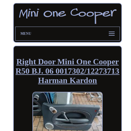
MENU
Right Door Mini One Cooper
R50 BJ. 06 0017302/12273713
Harman Kardon