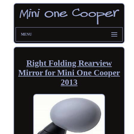
MENU
Right Folding Rearview
Mirror for Mini One Cooper
2013