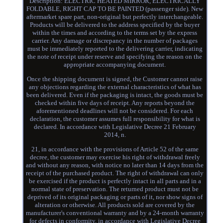
Description: ELECTRIC HEATED MIRROR, ELECTRICALLY
FOLDABLE, RIGHT CAP TO BE PAINTED (passenger side). New
aftermarket spare part, non-original but perfectly interchangeable.
Products will be delivered to the address specified by the buyer
within the times and according to the terms set by the express
carrier. Any damage or discrepancy in the number of packages
must be immediately reported to the delivering carrier, indicating
the note of receipt under reserve and specifying the reason on the
appropriate accompanying document.
Once the shipping document is signed, the Customer cannot raise
any objections regarding the external characteristics of what has
been delivered. Even if the packaging is intact, the goods must be
checked within five days of receipt. Any reports beyond the
aforementioned deadlines will not be considered. For each
declaration, the customer assumes full responsibility for what is
declared. In accordance with Legislative Decree 21 February
2014, n.
21, in accordance with the provisions of Article 52 of the same
decree, the customer may exercise his right of withdrawal freely
and without any reason, with notice no later than 14 days from the
receipt of the purchased product. The right of withdrawal can only
be exercised if the product is perfectly intact in all parts and in a
normal state of preservation. The returned product must not be
deprived of its original packaging or parts of it, nor show signs of
alteration or otherwise. All products sold are covered by the
manufacturer's conventional warranty and by a 24-month warranty
for defects in conformity, in accordance with Legislative Decree