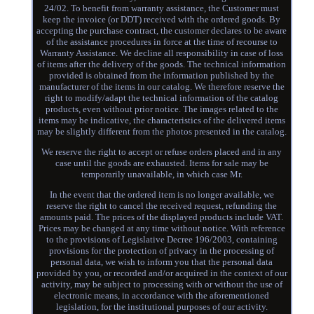
24/02. To benefit from warranty assistance, the Customer must
keep the invoice (or DDT) received with the ordered goods. By
accepting the purchase contract, the customer declares to be aware
of the assistance procedures in force at the time of recourse to
Warranty Assistance. We decline all responsibility in case of loss
of items after the delivery of the goods. The technical information
provided is obtained from the information published by the
manufacturer of the items in our catalog. We therefore reserve the
right to modify/adapt the technical information of the catalog
products, even without prior notice. The images related to the
items may be indicative, the characteristics of the delivered items
may be slightly different from the photos presented in the catalog.
We reserve the right to accept or refuse orders placed and in any
case until the goods are exhausted. Items for sale may be
temporarily unavailable, in which case Mr.
In the event that the ordered item is no longer available, we
reserve the right to cancel the received request, refunding the
amounts paid. The prices of the displayed products include VAT.
Prices may be changed at any time without notice. With reference
to the provisions of Legislative Decree 196/2003, containing
provisions for the protection of privacy in the processing of
personal data, we wish to inform you that the personal data
provided by you, or recorded and/or acquired in the context of our
activity, may be subject to processing with or without the use of
electronic means, in accordance with the aforementioned
legislation, for the institutional purposes of our activity.