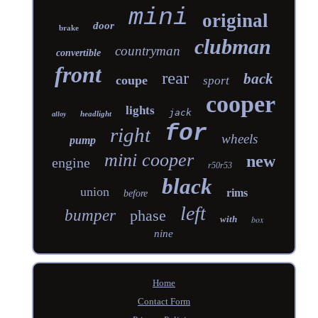
mini
original
door
brake
clubman
countryman
convertible
front
rear
back
coupe
sport
cooper
lights
jack
headlight
alloy
for
right
wheels
pump
mini cooper
new
engine
r50r53
black
union
rims
before
left
bumper
phase
with
box
nine
Home
Contact Form