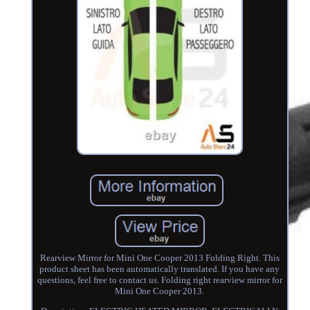
Rearview Mirror for Mini One Cooper 2013 Folding Right. This
product sheet has been automatically translated. If you have any
questions, feel free to contact us. Folding right rearview mirror for
Mini One Cooper 2013.