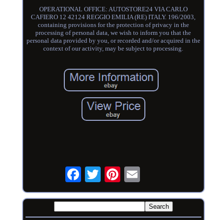
OPERATIONAL OFFICE: AUTOSTORE24 VIA CARLO
CAFIERO 12 42124 REGGIO EMILIA (RE) ITALY. 196/2003,
containing provisions for the protection of privacy in the
processing of personal data, we wish to inform you that the
personal data provided by you, or recorded and/or acquired in the
context of our activity, may be subject to processing.