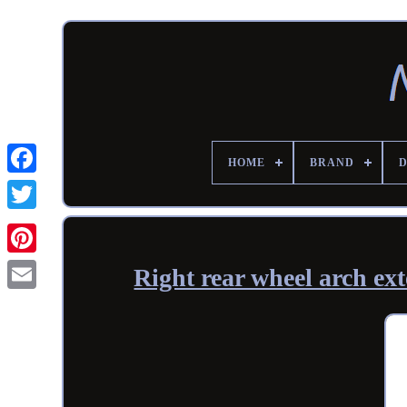
HOME
BRAND
Right rear wheel arch e