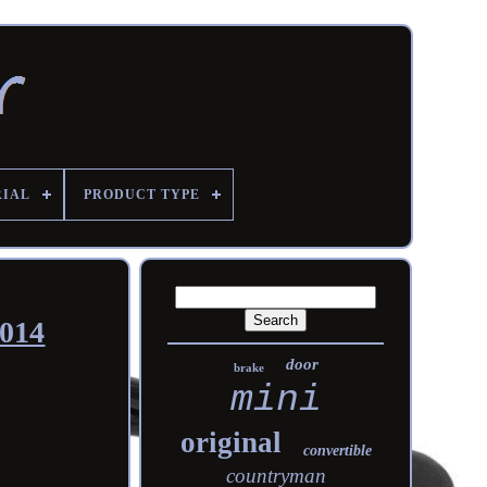
RIAL
PRODUCT TYPE
2014
door
brake
mini
original
convertible
countryman