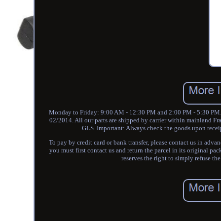
Monday to Friday: 9:00 AM - 12:30 PM and 2:00 PM - 5:30 PM. P
02/2014. All our parts are shipped by carrier within mainland Fr
GLS. Important: Always check the goods upon receipt.
To pay by credit card or bank transfer, please contact us in advan
you must first contact us and return the parcel in its original pa
reserves the right to simply refuse th