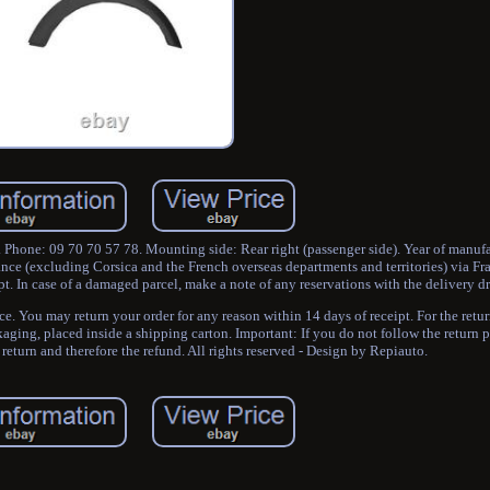
hone: 09 70 70 57 78. Mounting side: Rear right (passenger side). Year of manufa
ance (excluding Corsica and the French overseas departments and territories) via F
 In case of a damaged parcel, make a note of any reservations with the delivery dr
ce. You may return your order for any reason within 14 days of receipt. For the retu
ckaging, placed inside a shipping carton. Important: If you do not follow the return 
e return and therefore the refund. All rights reserved - Design by Repiauto.