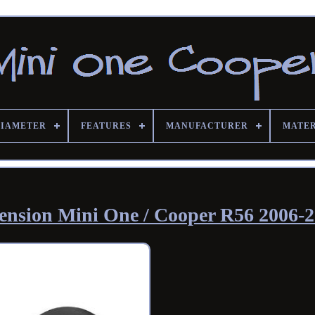
DIAMETER
FEATURES
MANUFACTURER
MATE
xtension Mini One / Cooper R56 2006-