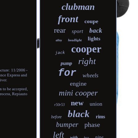
clubman
front
coupe
rear
back
sport
lights
headlight
alloy
cooper
jack
right
pump
for
cture: 11/2006 -
wheels
rance Express and
iver.
engine
rn to be accepted,
mini cooper
process, Repiauto
new
union
r50r53
black
rims
before
bumper
phase
left
nine
with
box