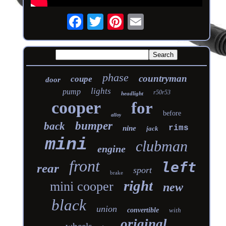
phase
countryman
coupe
door
lights
pump
r50r53
headlight
cooper
for
before
alloy
bumper
back
rims
nine
jack
mini
clubman
engine
front
left
rear
sport
brake
right
mini cooper
new
black
union
convertible
with
original