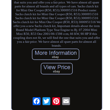
that suits you and offer you a fair price. We have almost all spare
parts for almost all brands and all types of cars. Sachs clutch kit
for Mini One Cooper (R50, R53) 3000951516 Product name:
Sachs clutch kit for Mini One Cooper (R50, R53) 3000951516
Sachs clutch kit for Mini One Cooper (R50, R53) 3000951516
Sachs clutch kit for Mini One Cooper (R50, R53) 3000951516 We
offer you a new Sachs clutch kit, Important details about the item
Brand Model Platform Type Year Engine to Bj. 07.2004 Mini
Mini R50, R53 One 2001/06-1598 ccm, 66 KW, 90 HP If this
coupling does not fit, we will find the one that suits you and offer
you a fair price. We have almost all spare parts for almost all
brands.