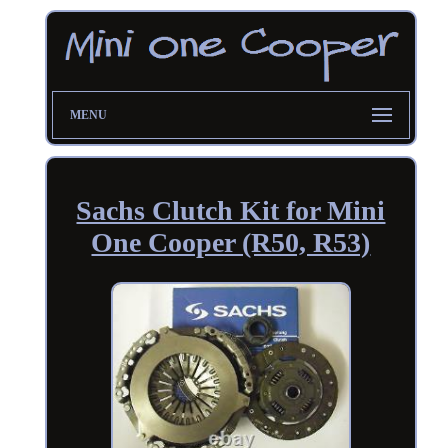
MENU
Sachs Clutch Kit for Mini
One Cooper (R50, R53)