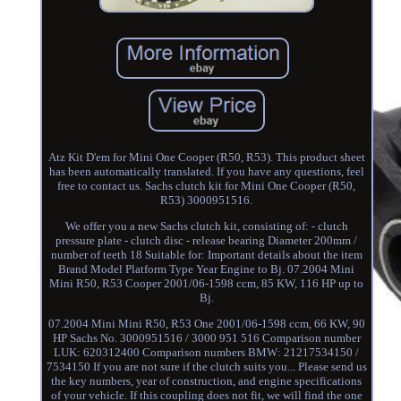
Atz Kit D'em for Mini One Cooper (R50, R53). This product sheet
has been automatically translated. If you have any questions, feel
free to contact us. Sachs clutch kit for Mini One Cooper (R50,
R53) 3000951516.
We offer you a new Sachs clutch kit, consisting of: - clutch
pressure plate - clutch disc - release bearing Diameter 200mm /
number of teeth 18 Suitable for: Important details about the item
Brand Model Platform Type Year Engine to Bj. 07.2004 Mini
Mini R50, R53 Cooper 2001/06-1598 ccm, 85 KW, 116 HP up to
Bj.
07.2004 Mini Mini R50, R53 One 2001/06-1598 ccm, 66 KW, 90
HP Sachs No. 3000951516 / 3000 951 516 Comparison number
LUK: 620312400 Comparison numbers BMW: 21217534150 /
7534150 If you are not sure if the clutch suits you... Please send us
the key numbers, year of construction, and engine specifications
of your vehicle. If this coupling does not fit, we will find the one