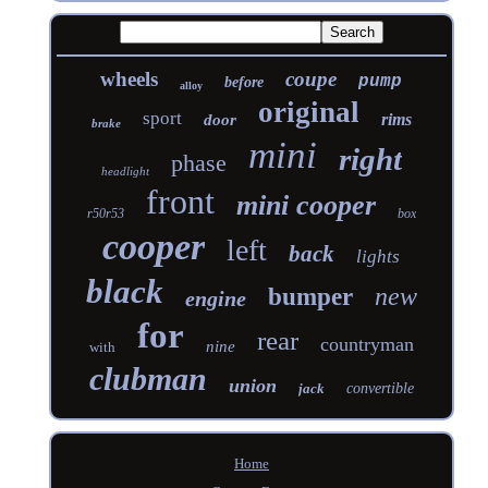
wheels
coupe
pump
before
alloy
original
sport
rims
door
brake
mini
right
phase
headlight
front
mini cooper
r50r53
box
cooper
left
back
lights
black
new
bumper
engine
for
rear
countryman
nine
with
clubman
union
jack
convertible
Home