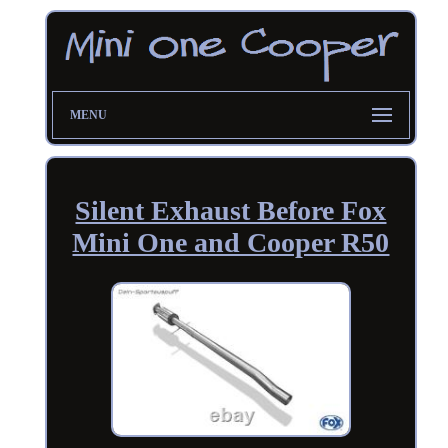
MENU
Silent Exhaust Before Fox
Mini One and Cooper R50