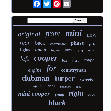
mini
front
original
new
rear
phase
back
convertible
jack
union
lights
rims
nine
before
with
cooper
left
coupe
box
brake
for
engine
countryman
clubman
bumper
wheels
sport
door
headlight
alloy
right
mini cooper
pump
r50r53
black