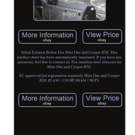
Silent Exhaust Before Fox Mini One and Cooper R50. This
product sheet has been automatically translated. If you have any
questions, feel free to contact us. Fox stainless steel silencers for
Mini One and Cooper R50.
EC approved (no registration required). Mini One and Cooper
R50. 85 kW / 116 HP. 66 kW / 90 PS.