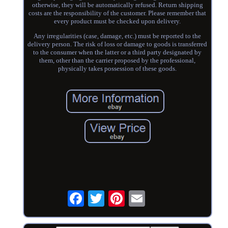
otherwise, they will be automatically refused. Return shipping
costs are the responsibility of the customer. Please remember that
every product must be checked upon delivery.
Any irregularities (case, damage, etc.) must be reported to the
delivery person. The risk of loss or damage to goods is transferred
to the consumer when the latter or a third party designated by
them, other than the carrier proposed by the professional,
physically takes possession of these goods.