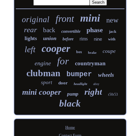
mini
front
original
new
rear
phase
back
convertible
jack
union
lights
rims
nine
before
with
cooper
left
coupe
box
brake
for
engine
countryman
clubman
bumper
wheels
sport
door
headlight
alloy
right
mini cooper
pump
r50r53
black
Home
Contact Form