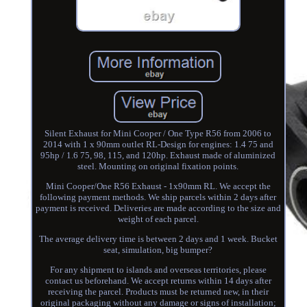
Silent Exhaust for Mini Cooper / One Type R56 from 2006 to
2014 with 1 x 90mm outlet RL-Design for engines: 1.4 75 and
95hp / 1.6 75, 98, 115, and 120hp. Exhaust made of aluminized
steel. Mounting on original fixation points.
Mini Cooper/One R56 Exhaust - 1x90mm RL. We accept the
following payment methods. We ship parcels within 2 days after
payment is received. Deliveries are made according to the size and
weight of each parcel.
The average delivery time is between 2 days and 1 week. Bucket
seat, simulation, big bumper?
For any shipment to islands and overseas territories, please
contact us beforehand. We accept returns within 14 days after
receiving the parcel. Products must be returned new, in their
original packaging without any damage or signs of installation;