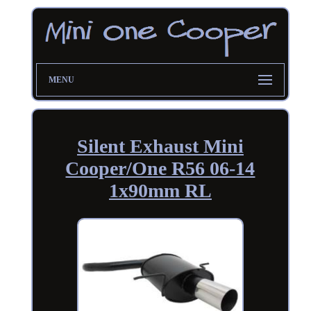
MENU
Silent Exhaust Mini
Cooper/One R56 06-14
1x90mm RL