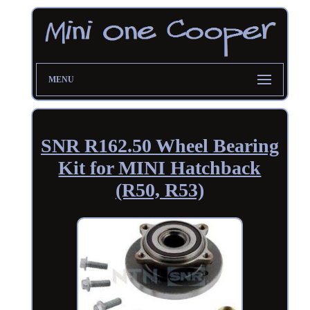
MENU
SNR R162.50 Wheel Bearing
Kit for MINI Hatchback
(R50, R53)