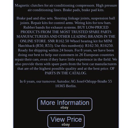
Magnetic clutches for air conditioning compressors. High pressure
air conditioning lines. Brake pads, brake pad kits.
Brake pad and disc sets. Steering linkage joints, suspension ball
joints. Repair kits for control arms. Wiring kits for tow bars.
Rubber bands for exhaust systems. BUY LOW-PRICED
PRODUCTS FROM THE MOST TRUSTED SPARE PARTS
MANUFACTURERS AND OTHER LEADING BRANDS IN THE
ONLINE STORE. SNR R162.50 Wheel bearing kit for MINI
Hatchback (R50, R53). Use this number(s): R162.50, R16250.
Ready for shipping within 24 hours. For 8 years, we have been
doing our best to help our customers in 26 European countries
repair their cars, even if they have little experience in the field. We
also provide them with spare parts from the best car manufacturers
that are of the highest possible quality and at the best price. OF
PARTS IN THE CATALOG.
In 6 years, our turnover. Autodoc AG Josef-Orlopp-Straße 55
10365 Berlin.