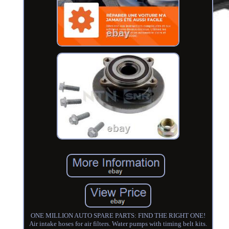
ONE MILLION AUTO SPARE PARTS: FIND THE RIGHT ONE!
Air intake hoses for air filters. Water pumps with timing belt kits.