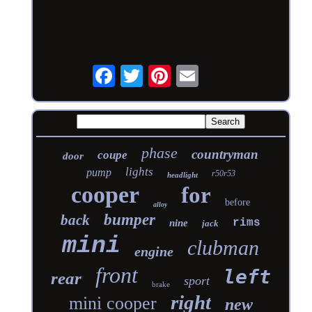
phase
countryman
coupe
door
lights
pump
r50r53
headlight
cooper
for
before
alloy
bumper
back
rims
nine
jack
mini
clubman
engine
front
left
rear
sport
brake
right
mini cooper
new