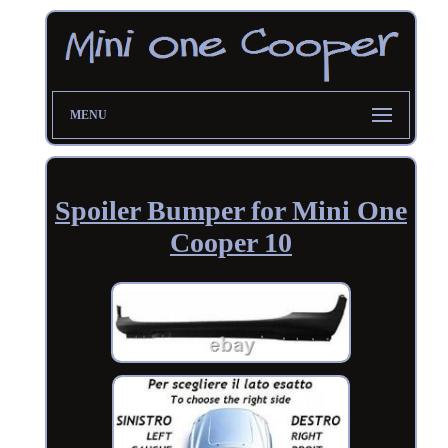
MENU
Spoiler Bumper for Mini One
Cooper 10