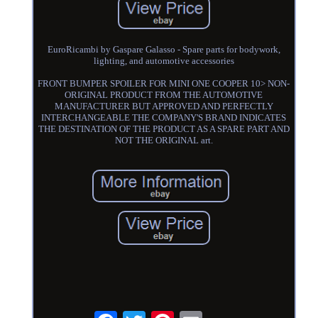
EuroRicambi by Gaspare Galasso - Spare parts for bodywork,
lighting, and automotive accessories
FRONT BUMPER SPOILER FOR MINI ONE COOPER 10> NON-
ORIGINAL PRODUCT FROM THE AUTOMOTIVE
MANUFACTURER BUT APPROVED AND PERFECTLY
INTERCHANGEABLE THE COMPANY'S BRAND INDICATES
THE DESTINATION OF THE PRODUCT AS A SPARE PART AND
NOT THE ORIGINAL art.