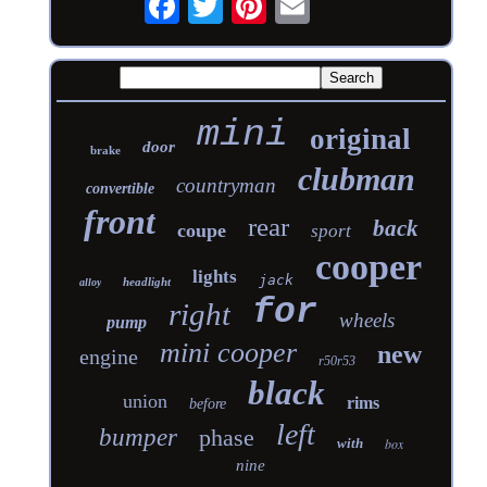
mini
original
door
brake
clubman
countryman
convertible
front
rear
back
coupe
sport
cooper
lights
jack
headlight
alloy
for
right
wheels
pump
mini cooper
new
engine
r50r53
black
union
rims
before
left
bumper
phase
with
box
nine