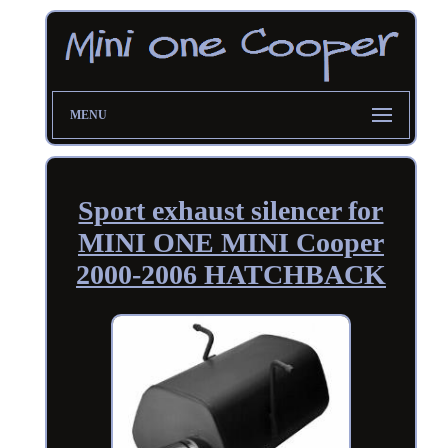
MENU
Sport exhaust silencer for
MINI ONE MINI Cooper
2000-2006 HATCHBACK