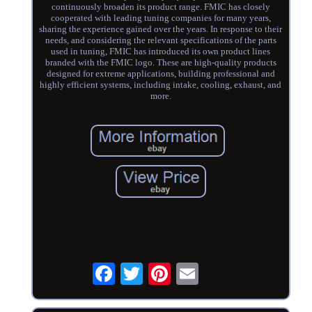
continuously broaden its product range. FMIC has closely
cooperated with leading tuning companies for many years,
sharing the experience gained over the years. In response to their
needs, and considering the relevant specifications of the parts
used in tuning, FMIC has introduced its own product lines
branded with the FMIC logo. These are high-quality products
designed for extreme applications, building professional and
highly efficient systems, including intake, cooling, exhaust, and
more.