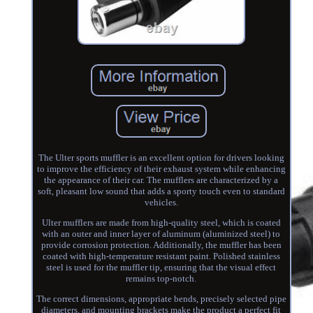
The Ulter sports muffler is an excellent option for drivers looking
to improve the efficiency of their exhaust system while enhancing
the appearance of their car. The mufflers are characterized by a
soft, pleasant low sound that adds a sporty touch even to standard
vehicles.
Ulter mufflers are made from high-quality steel, which is coated
with an outer and inner layer of aluminum (aluminized steel) to
provide corrosion protection. Additionally, the muffler has been
coated with high-temperature resistant paint. Polished stainless
steel is used for the muffler tip, ensuring that the visual effect
remains top-notch.
The correct dimensions, appropriate bends, precisely selected pipe
diameters, and mounting brackets make the product a perfect fit