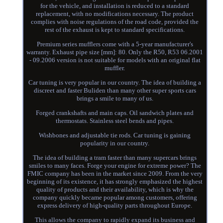
for the vehicle, and installation is reduced to a standard
replacement, with no modifications necessary. The product
complies with noise regulations of the road code, provided the
rest of the exhaust is kept to standard specifications.
Premium series mufflers come with a 5-year manufacturer's
warranty. Exhaust pipe size [mm]: 80. Only the R50, R53 06.2001
- 09.2006 version is not suitable for models with an original flat
muffler.
Car tuning is very popular in our country. The idea of building a
discreet and faster Buliden than many other super sports cars
brings a smile to many of us.
Forged crankshafts and main caps. Oil sandwich plates and
thermostats. Stainless steel bends and pipes.
Wishbones and adjustable tie rods. Car tuning is gaining
popularity in our country.
The idea of building a tram faster than many supercars brings
smiles to many faces. Forge your engine for extreme power? The
FMIC company has been in the market since 2009. From the very
beginning of its existence, it has strongly emphasized the highest
quality of products and their availability, which is why the
company quickly became popular among customers, offering
express delivery of high-quality parts throughout Europe.
This allows the company to rapidly expand its business and