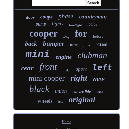
phase
countryman
coupe
door
lights
pump
r50r53
headlight
cooper
for
before
alloy
bumper
back
rims
nine
jack
mini
clubman
engine
front
left
rear
sport
brake
right
mini cooper
new
black
union
convertible
with
original
wheels
box
Home