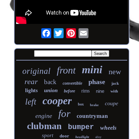
mini
front
original
new
rear
phase
back
convertible
jack
union
lights
rims
nine
before
with
cooper
left
coupe
box
brake
for
engine
countryman
clubman
bumper
wheels
sport
door
headlight
alloy