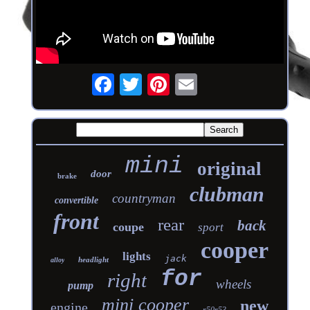
mini
original
door
brake
clubman
countryman
convertible
front
rear
back
coupe
sport
cooper
lights
jack
headlight
alloy
for
right
wheels
pump
mini cooper
new
engine