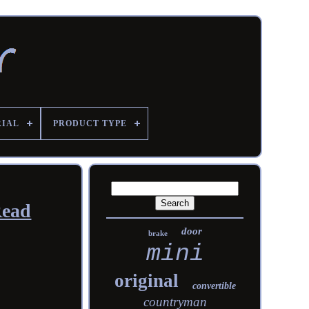
RIAL
PRODUCT TYPE
Read
door
brake
mini
original
convertible
countryman