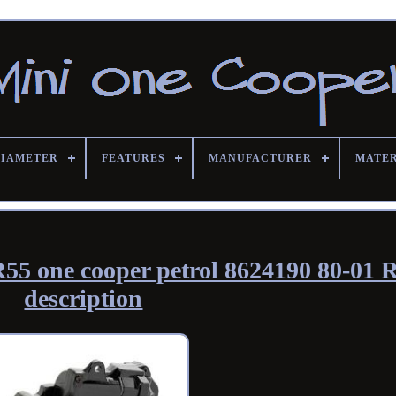
DIAMETER
FEATURES
MANUFACTURER
MATE
55 one cooper petrol 8624190 80-01 
description