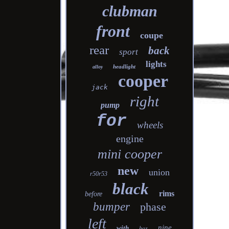
clubman
front
coupe
rear
back
sport
lights
headlight
alloy
cooper
jack
right
pump
for
wheels
engine
mini cooper
new
union
r50r53
black
rims
before
bumper
phase
left
nine
with
box