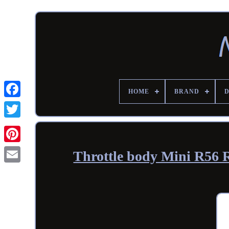
HOME
BRAND
Throttle body Mini R56 R