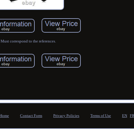
Must correspond to the references.
Home
Contact Form
Privacy Policies
Terms of Use
EN
F