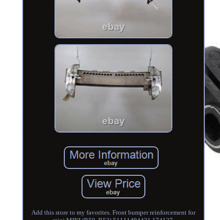
Add this store to my favorites. Front bumper reinforcement for