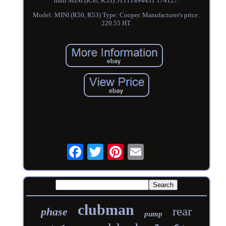
mini MINI (R50, R53) 51111494431 174127.
Model: MINI (R50, R53) Type: Cooper. Manufacturer's price:
220.55 HT.
clubman
rear
phase
pump