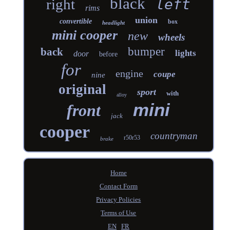
black
right
left
rims
union
convertible
box
headlight
mini cooper
new
wheels
bumper
back
lights
door
before
for
engine
coupe
nine
original
sport
with
alloy
mini
front
jack
cooper
countryman
r50r53
brake
Home
Contact Form
Privacy Policies
Terms of Use
EN
FR