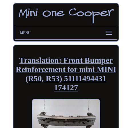
MENU
Translation: Front Bumper
Reinforcement for mini MINI
(R50, R53) 51111494431
174127