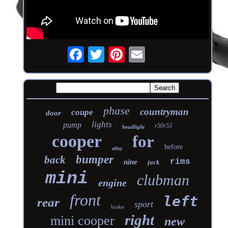
phase
countryman
coupe
door
lights
pump
r50r53
headlight
cooper
for
before
alloy
bumper
back
rims
nine
jack
mini
clubman
engine
front
left
rear
sport
brake
right
mini cooper
new