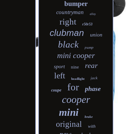
bumper
countryman
alloy
right
r50r53
clubman
union
black
pump
mini cooper
rear
sport
nine
left
jack
headlight
for
phase
coupe
cooper
mini
brake
original
with