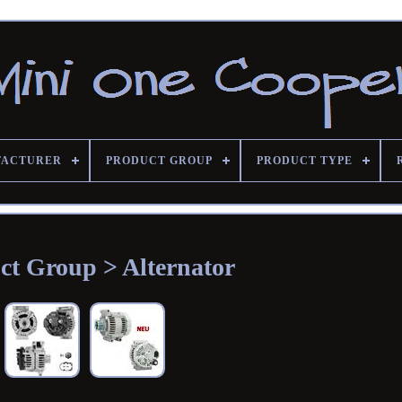
FACTURER
PRODUCT GROUP
PRODUCT TYPE
ct Group > Alternator