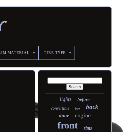
RIM MATERIAL
TIRE TYPE
lights
before
back
convertible
box
engine
door
front
rims