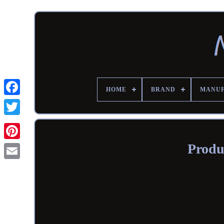
HOME
BRAND
MANU
Produ