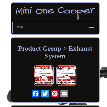
MENU
Product Group > Exhaust
System