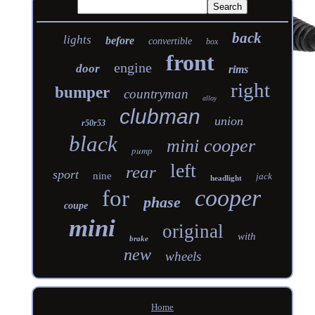
back
lights
before
convertible
box
front
engine
door
rims
right
bumper
countryman
alloy
clubman
union
r50r53
black
mini cooper
pump
left
rear
sport
nine
jack
headlight
cooper
for
phase
coupe
mini
original
with
brake
new
wheels
Home