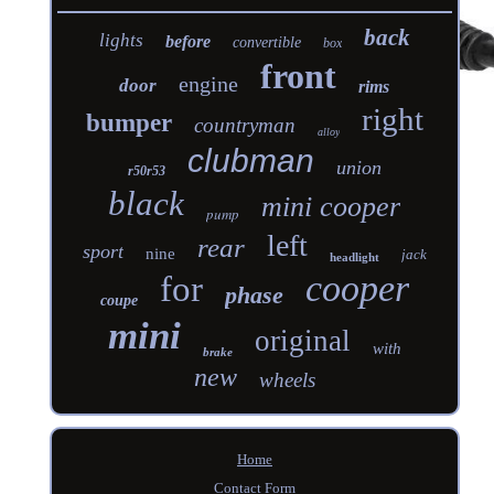
back
lights
before
convertible
box
front
engine
door
rims
right
bumper
countryman
alloy
clubman
union
r50r53
black
mini cooper
pump
left
rear
sport
nine
jack
headlight
cooper
for
phase
coupe
mini
original
with
brake
new
wheels
Home
Contact Form