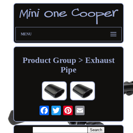
MENU
Product Group > Exhaust
Pipe